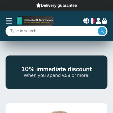
Delivery guarantee
10% immediate discount
When you spend €59 or more!