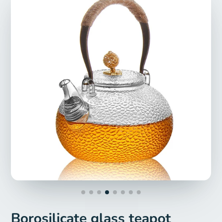
Borosilicate glass teapot