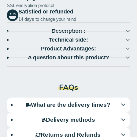
SSL encryption protocol
Satisfied or refunded
14 days to change your mind
Description :
Technical side:
Product Advantages:
A question about this product?
FAQs
What are the delivery times?
Delivery methods
Returns and Refunds