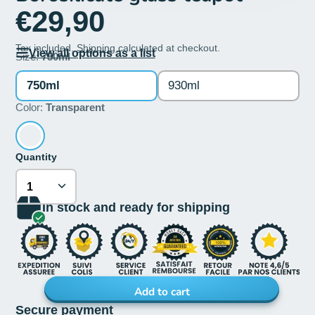
€29,90
Tax included.
Shipping
calculated at checkout.
View all options as a list
Size:
750ml
750ml
930ml
Color:
Transparent
Quantity
In stock and ready for shipping
Add to cart
Secure payment