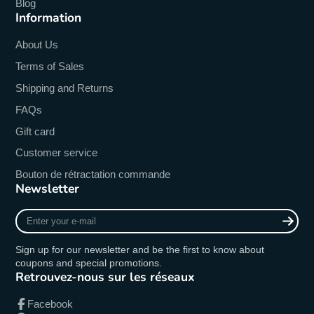
Blog
Information
About Us
Terms of Sales
Shipping and Returns
FAQs
Gift card
Customer service
Bouton de rétractation commande
Newsletter
Enter
your
e-
Sign up for our newsletter and be the first to know about
mail
coupons and special promotions.
Retrouvez-nous sur les réseaux
Facebook