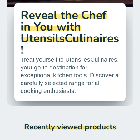
Reveal the Chef
in You with
UtensilsCulinaires
!
Treat yourself to UtensilesCulinaires,
your go-to destination for
exceptional kitchen tools. Discover a
carefully selected range for all
cooking enthusiasts.
Recently viewed products