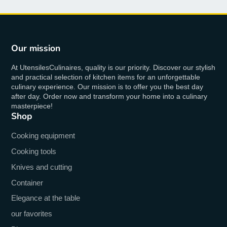
Our mission
At UtensilesCulinaires, quality is our priority. Discover our stylish
and practical selection of kitchen items for an unforgettable
culinary experience. Our mission is to offer you the best day
after day. Order now and transform your home into a culinary
masterpiece!
Shop
Cooking equipment
Cooking tools
Knives and cutting
Container
Elegance at the table
our favorites