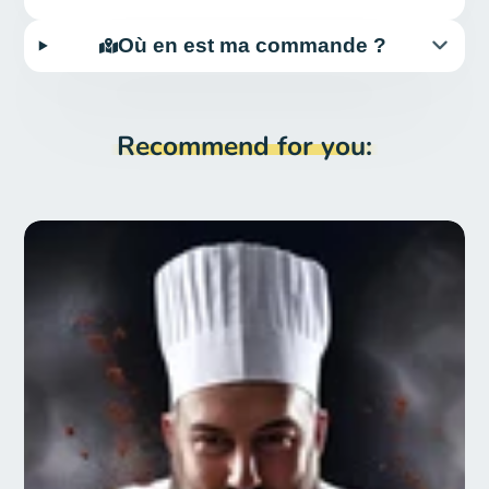
Où en est ma commande ?
Recommend for you: