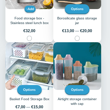
Add
Options
Food storage box -
Borosilicate glass storage
Stainless steel lunch box
jar
Price
Price
€32,00
€13,00
—
€20,00
Options
Options
Basket Food Storage Box
Airtight storage container
with cap
Price
€7,00
—
€15,00