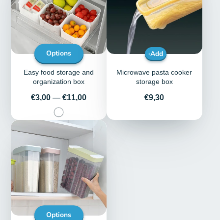
Options
Add
Easy food storage and
Microwave pasta cooker
organization box
storage box
Price
Price
€3,00
—
€11,00
€9,30
Options