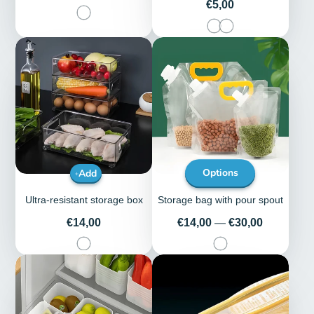
Price
€5,00
Add
Options
Ultra-resistant storage box
Storage bag with pour spout
Price
Price
€14,00
€14,00
—
€30,00