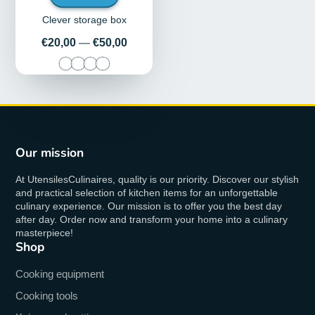
Clever storage box
Price
€20,00
—
€50,00
Our mission
At UtensilesCulinaires, quality is our priority. Discover our stylish
and practical selection of kitchen items for an unforgettable
culinary experience. Our mission is to offer you the best day
after day. Order now and transform your home into a culinary
masterpiece!
Shop
Cooking equipment
Cooking tools