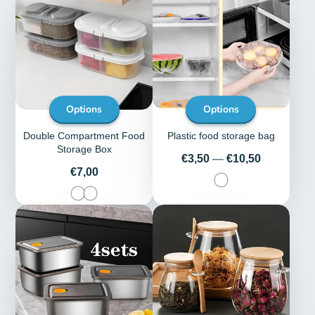
Options
Options
Double Compartment Food
Plastic food storage bag
Storage Box
Price
€3,50
—
€10,50
Price
€7,00