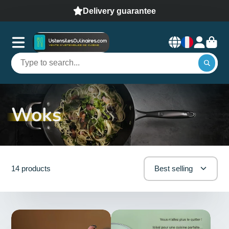
Delivery guarantee
Woks
14 products
Best selling