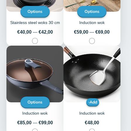
Options
Options
Stainless steel woks 30 cm
Induction wok
Price
Price
€40,00
—
€42,00
€59,00
—
€69,00
Options
Add
Induction wok
Induction wok
Price
Price
€85,00
—
€99,00
€48,00