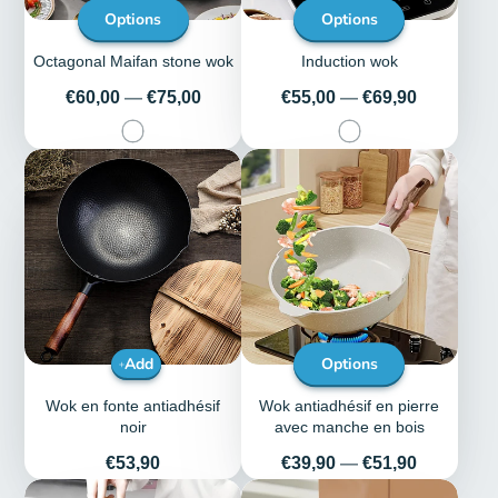
Options
Options
Octagonal Maifan stone wok
Induction wok
Price
Price
€60,00
—
€75,00
€55,00
—
€69,90
Add
Options
Wok en fonte antiadhésif
Wok antiadhésif en pierre
noir
avec manche en bois
Price
Price
€53,90
€39,90
—
€51,90