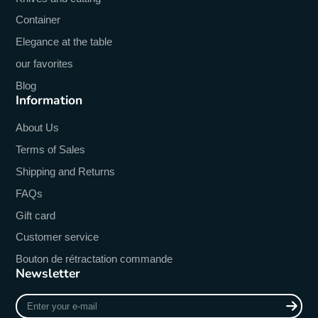
Container
Elegance at the table
our favorites
Blog
Information
About Us
Terms of Sales
Shipping and Returns
FAQs
Gift card
Customer service
Bouton de rétractation commande
Newsletter
Enter
your