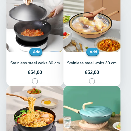
Add
Add
Stainless steel woks 30 cm
Stainless steel woks 30 cm
Price
Price
€54,00
€52,00