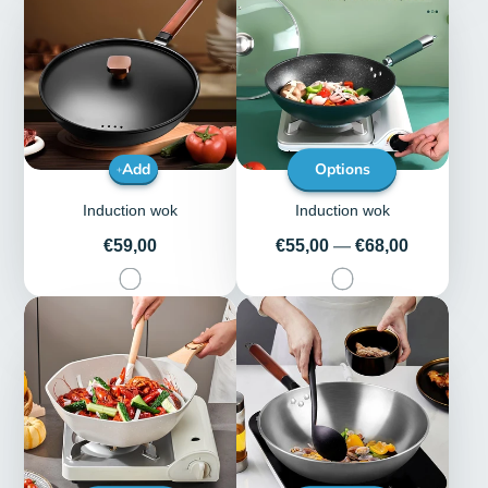
Add
Options
Induction wok
Induction wok
Price
Price
€59,00
€55,00
—
€68,00