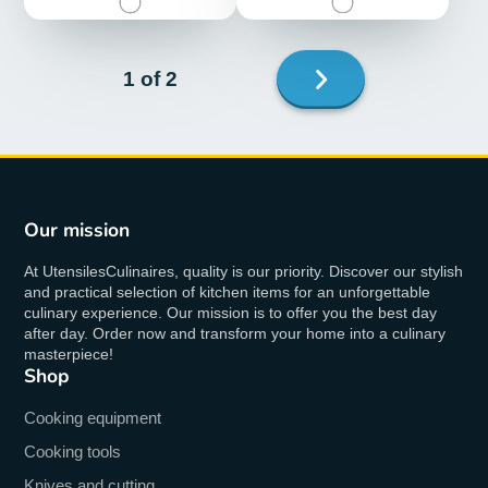
Next
1 of 2
page
Our mission
At UtensilesCulinaires, quality is our priority. Discover our stylish
and practical selection of kitchen items for an unforgettable
culinary experience. Our mission is to offer you the best day
after day. Order now and transform your home into a culinary
masterpiece!
Shop
Cooking equipment
Cooking tools
Knives and cutting