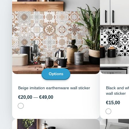
Options
Beige imitation earthenware wall sticker
Black and wh
wall sticker
Price
€20,00
—
€49,00
Price
€15,00