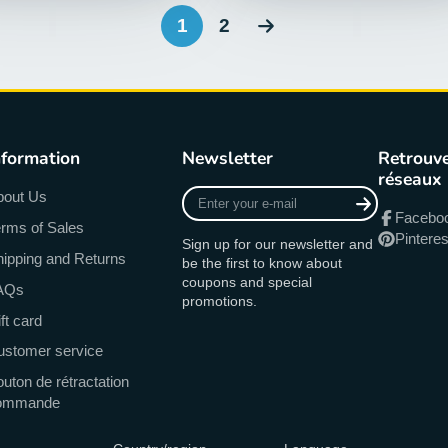
1
2
nformation
Newsletter
Retrouve
réseaux
Enter
bout Us
your
Facebo
rms of Sales
e-
Pinteres
Sign up for our newsletter and
mail
ipping and Returns
be the first to know about
coupons and special
AQs
promotions.
ft card
ustomer service
uton de rétractation
ommande