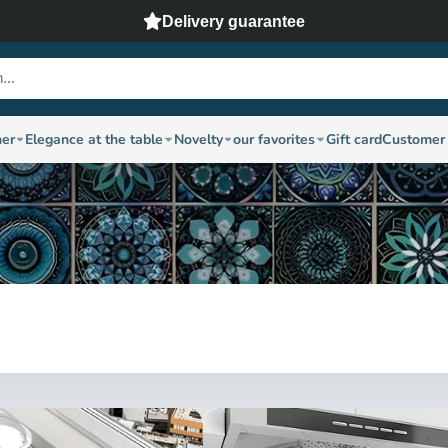
Delivery guarantee
ner
Elegance at the table
Novelty
our favorites
Gift card
Customer 