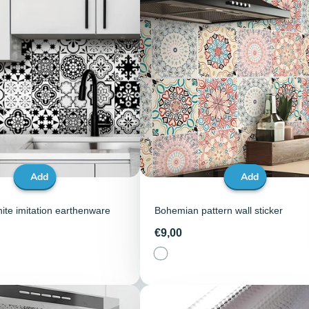
Add
Add
ite imitation earthenware
Bohemian pattern wall sticker
Price
€9,00