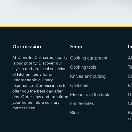
Our mission
Shop
I
At UtensilesCulinaires, quality
Cooking equipment
A
is our priority. Discover our
Cooking tools
Te
stylish and practical selection
of kitchen items for an
Knives and cutting
Sh
unforgettable culinary
Container
F
experience. Our mission is to
offer you the best day after
Elegance at the table
Gi
day. Order now and transform
your home into a culinary
our favorites
C
masterpiece!
Blog
Bo
c