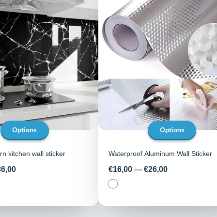
Options
Options
n kitchen wall sticker
Waterproof Aluminum Wall Sticker
Price
36,00
€16,00
—
€26,00