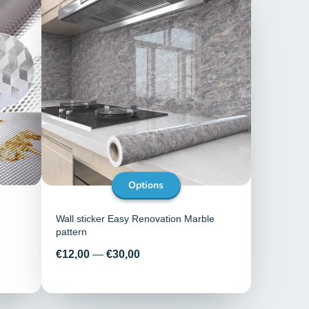
Options
Wall sticker Easy Renovation Marble
pattern
Price
€12,00
—
€30,00