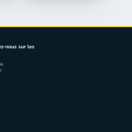
z-nous sur les
ok
t