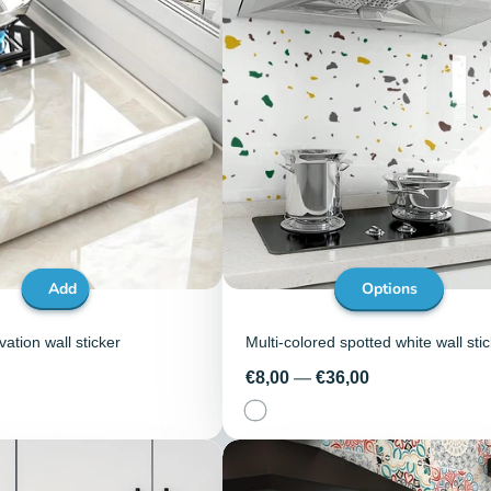
Add
Options
ation wall sticker
Multi-colored spotted white wall sti
Price
€8,00
—
€36,00