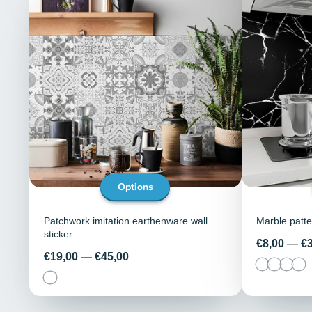
Options
Patchwork imitation earthenware wall
Marble patter
sticker
Price
€8,00
—
€
Price
€19,00
—
€45,00