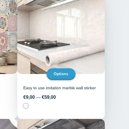
Options
Easy to use imitation marble wall sticker
Price
€9,00
—
€59,00