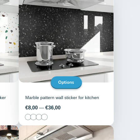
Options
cker
Marble pattern wall sticker for kitchen
Price
€8,00
—
€36,00