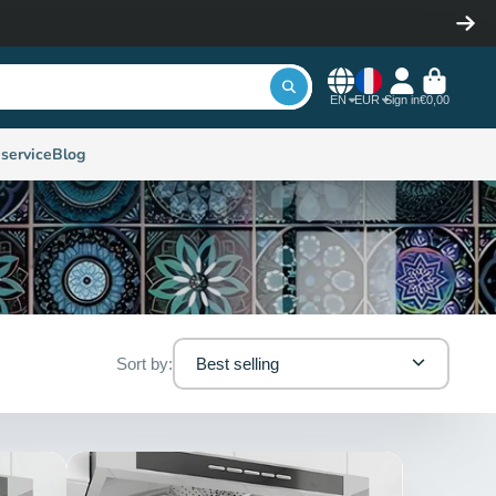
EN
EUR
Sign in
€0,00
service
Blog
Sort by:
Best selling