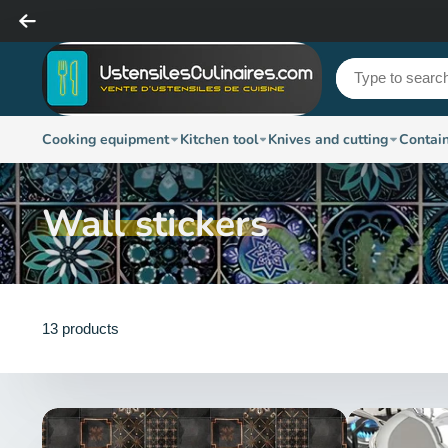
Cooking equipment
Kitchen tool
Knives and cutting
Contai
Wall stickers
13 products