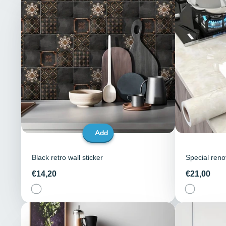
Add
Black retro wall sticker
Special renov
Price
Price
€14,20
€21,00