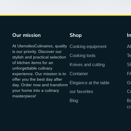
Our mission
Shop
I
At UtensilesCulinaires, quality
Cooking equipment
A
is our priority. Discover our
Cooking tools
Te
stylish and practical selection
of kitchen items for an
Knives and cutting
Sh
unforgettable culinary
Container
F
experience. Our mission is to
offer you the best day after
Elegance at the table
Gi
day. Order now and transform
your home into a culinary
our favorites
C
masterpiece!
Blog
Bo
c