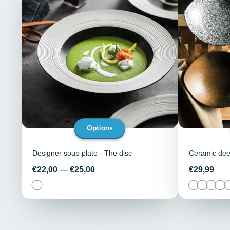
Options
Designer soup plate - The disc
Ceramic deep
Price
Price
€22,00
—
€25,00
€29,99