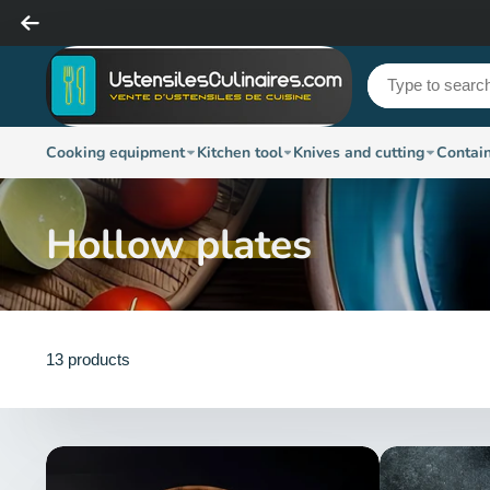
Cooking equipment
Kitchen tool
Knives and cutting
Contai
Hollow plates
13 products