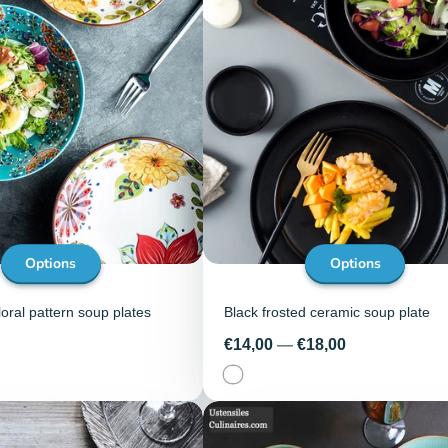
Options
Options
ral pattern soup plates
Black frosted ceramic soup plate
Price
€14,00
—
€18,00