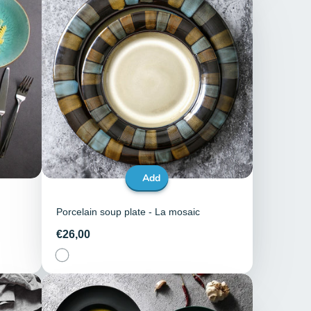
Add
Porcelain soup plate - La mosaic
Price
€26,00