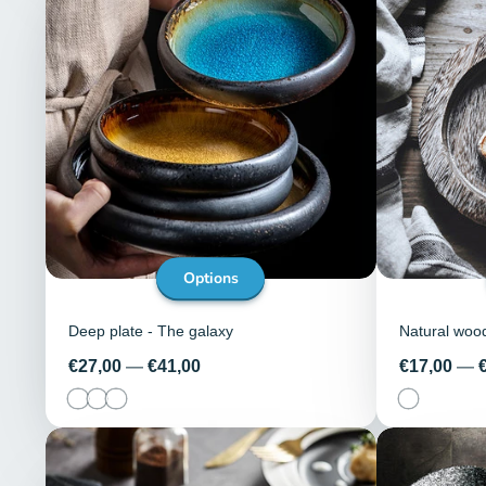
Options
Deep plate - The galaxy
Natural woo
Price
Price
€27,00
—
€41,00
€17,00
—