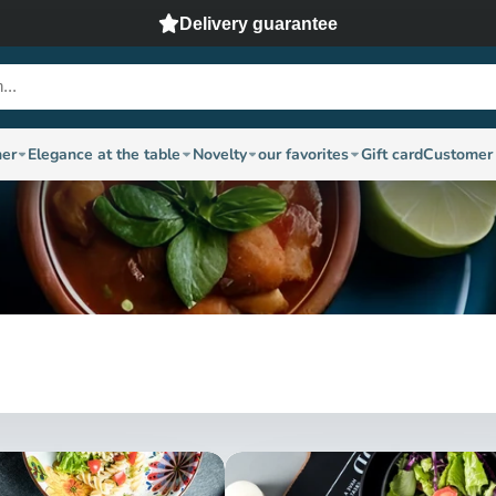
Delivery guarantee
ner
Elegance at the table
Novelty
our favorites
Gift card
Customer 