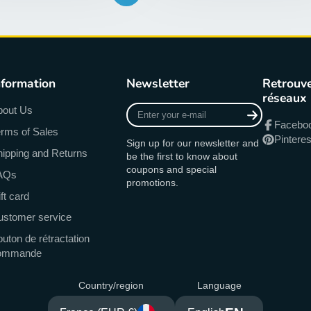
nformation
Newsletter
Retrouve
réseaux
Enter
bout Us
your
Facebo
rms of Sales
e-
Pinteres
Sign up for our newsletter and
mail
ipping and Returns
be the first to know about
coupons and special
AQs
promotions.
ft card
ustomer service
uton de rétractation
ommande
Country/region
Language