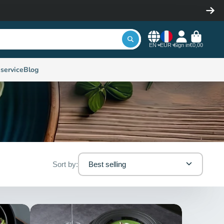
EN
EUR
Sign in
€0,00
service
Blog
Sort by:
Best selling