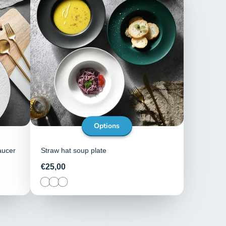
Options
aucer
Straw hat soup plate
Price
€25,00