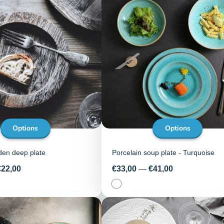
Options
Options
den deep plate
Porcelain soup plate - Turquoise
Price
€22,00
€33,00
—
€41,00