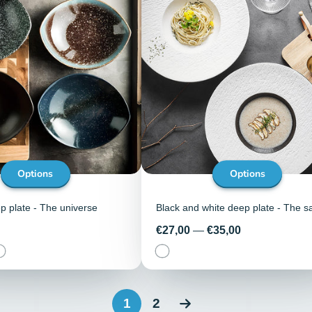
Options
Options
 plate - The universe
Black and white deep plate - The s
Price
€27,00
—
€35,00
1
2