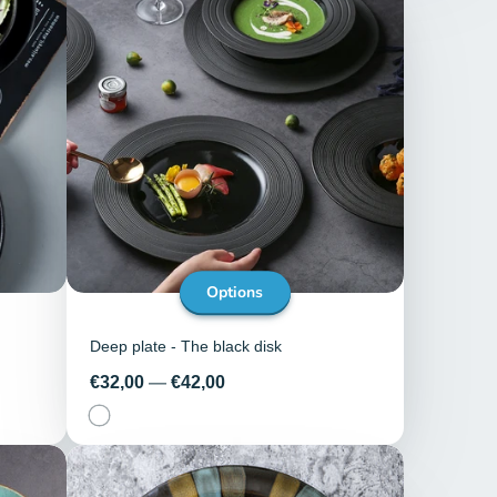
Options
Deep plate - The black disk
Price
€32,00
—
€42,00