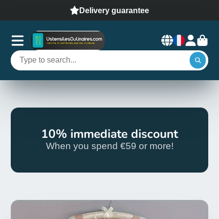
Delivery guarantee
10% immediate discount
When you spend €59 or more!