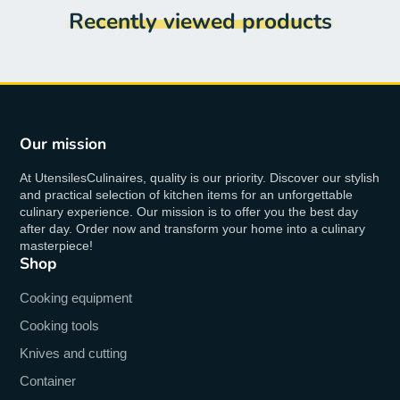
Recently viewed products
Our mission
At UtensilesCulinaires, quality is our priority. Discover our stylish
and practical selection of kitchen items for an unforgettable
culinary experience. Our mission is to offer you the best day
after day. Order now and transform your home into a culinary
masterpiece!
Shop
Cooking equipment
Cooking tools
Knives and cutting
Container