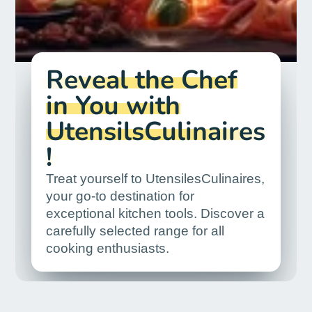
Reveal the Chef
in You with
UtensilsCulinaires
!
Treat yourself to UtensilesCulinaires,
your go-to destination for
exceptional kitchen tools. Discover a
carefully selected range for all
cooking enthusiasts.