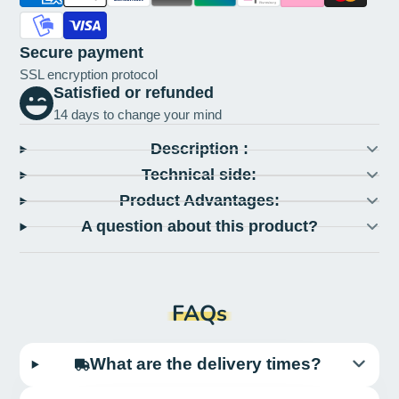
Secure payment
SSL encryption protocol
Satisfied or refunded
14 days to change your mind
Description :
Technical side:
Product Advantages:
A question about this product?
FAQs
What are the delivery times?