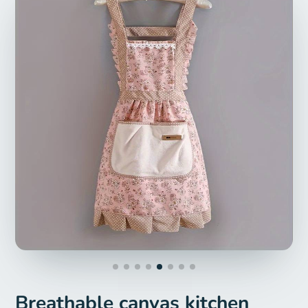
Breathable canvas kitchen