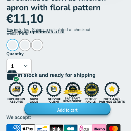
apron with floral pattern
€11,10
Tax included.
Shipping
calculated at checkout.
View all options as a list
Color:
Pink
Quantity
In stock and ready for shipping
Add to cart
We accept: