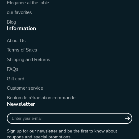
Elegance at the table
our favorites
Blog
Information
About Us
Terms of Sales
Shipping and Returns
FAQs
Gift card
Customer service
Bouton de rétractation commande
Newsletter
Enter
your
e-
Sign up for our newsletter and be the first to know about
mail
coupons and special promotions.