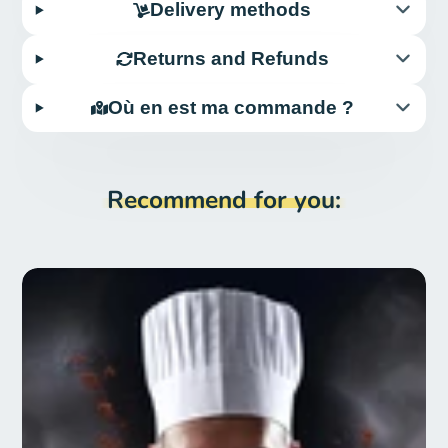
Delivery methods
Returns and Refunds
Où en est ma commande ?
Recommend for you: