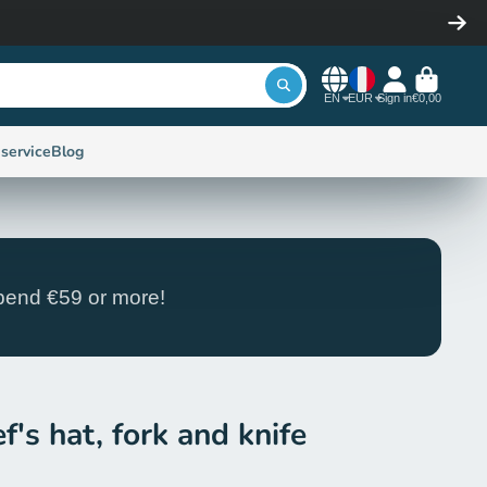
EN
EUR
Sign in
€0,00
service
Blog
end €59 or more!
f's hat, fork and knife