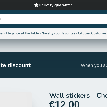
Delivery guarantee
ner
Elegance at the table
Novelty
our favorites
Gift card
Customer 
te discount
When you sp
Wall stickers - Che
€12,00