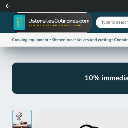
Cooking equipment
Kitchen tool
Knives and cutting
Contai
10% immedia