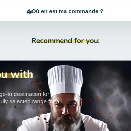
Où en est ma commande ?
Recommend for you:
ou with
go-to destination for
lly selected range for all