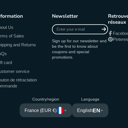
nformation
Newsletter
Retrouve
réseaux
Enter
bout Us
your
Facebo
rms of Sales
e-
Pinteres
Sign up for our newsletter and
mail
ipping and Returns
be the first to know about
coupons and special
AQs
promotions.
ft card
ustomer service
uton de rétractation
ommande
Country/region
Language
EN
France (EUR €)
English