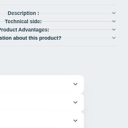
Description :
Technical side:
Product Advantages:
stion about this product?