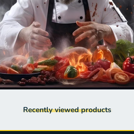
Recently viewed products