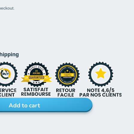
heckout.
shipping
Add to cart