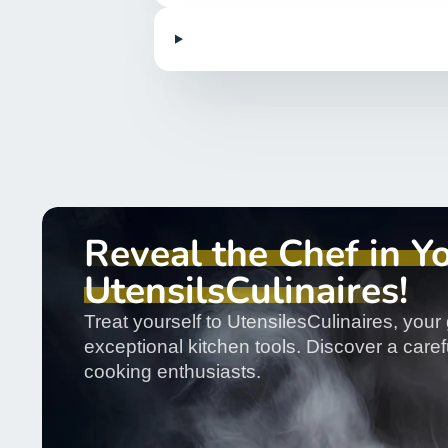
Reveal the Chef in Y
UtensilsCulinaires!
Treat yourself to UtensilesCulinaires, your 
exceptional kitchen tools. Discover a carefu
cooking enthusiasts.