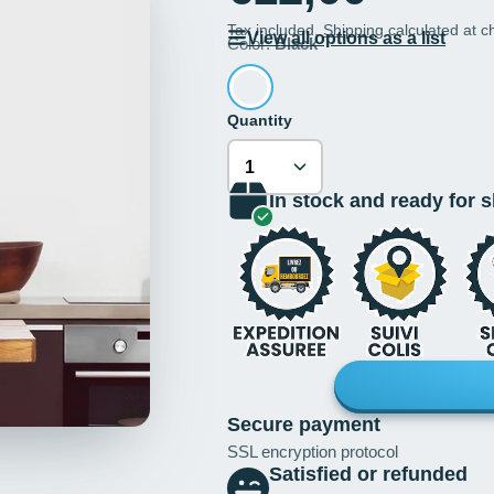
Tax included.
Shipping
calculated at c
View all options as a list
Color:
Black
Quantity
In stock and ready for 
Secure payment
SSL encryption protocol
Satisfied or refunded