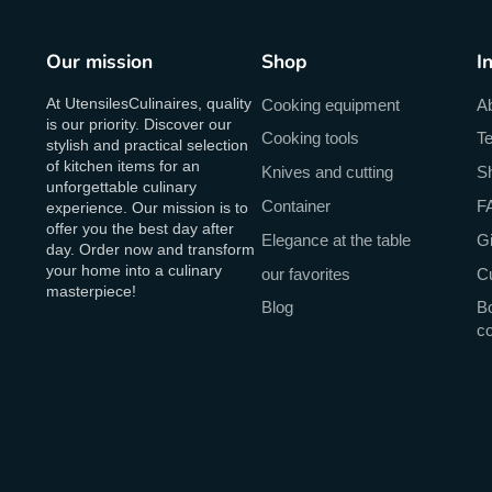
Our mission
Shop
I
At UtensilesCulinaires, quality
Cooking equipment
A
is our priority. Discover our
Cooking tools
Te
stylish and practical selection
of kitchen items for an
Knives and cutting
Sh
unforgettable culinary
Container
F
experience. Our mission is to
offer you the best day after
Elegance at the table
Gi
day. Order now and transform
your home into a culinary
our favorites
C
masterpiece!
Blog
Bo
c