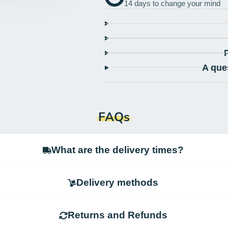
14 days to change your mind
A que
FAQs
What are the delivery times?
Delivery methods
Returns and Refunds