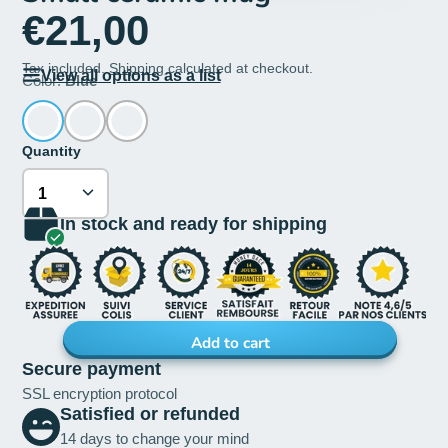
€21,00
Tax included.
Shipping
calculated at checkout.
View all options as a list
Color:
Blue
Quantity
In stock and ready for shipping
Add to cart
Secure payment
SSL encryption protocol
Satisfied or refunded
14 days to change your mind