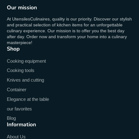
Our mission
At UtensilesCulinaires, quality is our priority. Discover our stylish
and practical selection of kitchen items for an unforgettable
culinary experience. Our mission is to offer you the best day
after day. Order now and transform your home into a culinary
masterpiece!
Shop
Cooking equipment
Cooking tools
Knives and cutting
Container
Elegance at the table
our favorites
Blog
Information
About Us