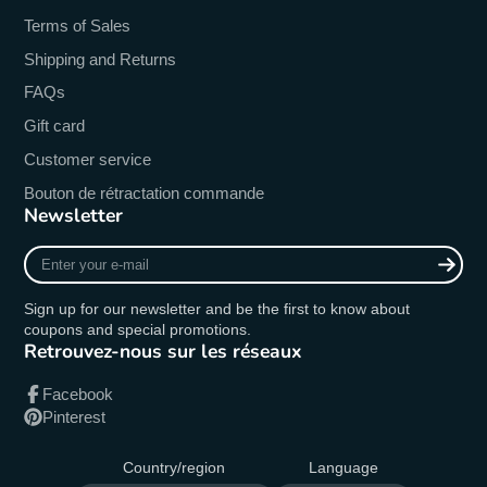
Terms of Sales
Shipping and Returns
FAQs
Gift card
Customer service
Bouton de rétractation commande
Newsletter
Enter
your
e-
Sign up for our newsletter and be the first to know about
mail
coupons and special promotions.
Retrouvez-nous sur les réseaux
Facebook
Pinterest
Country/region
Language