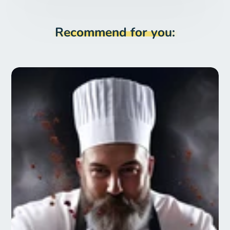
Recommend for you: