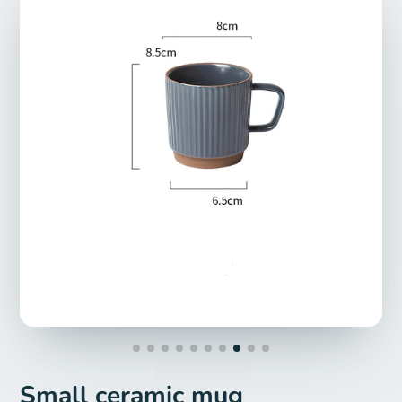
Small ceramic mug