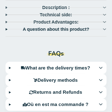
Description :
Technical side:
Product Advantages:
A question about this product?
FAQs
What are the delivery times?
Delivery methods
Returns and Refunds
Où en est ma commande ?