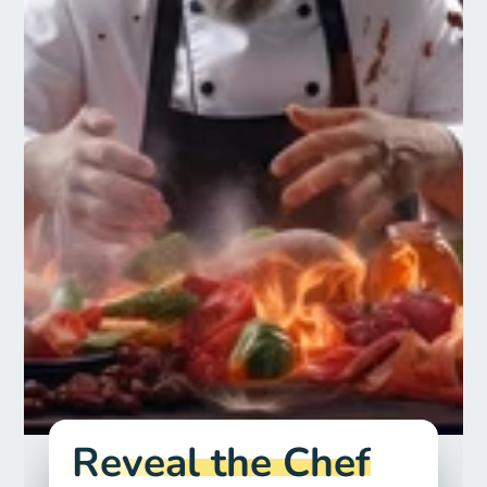
Reveal the Chef