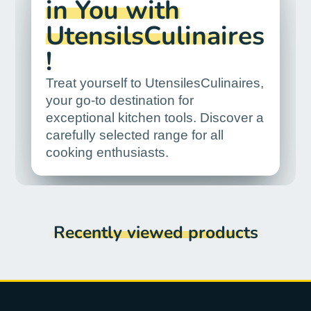
in You with
UtensilsCulinaires
!
Treat yourself to UtensilesCulinaires,
your go-to destination for
exceptional kitchen tools. Discover a
carefully selected range for all
cooking enthusiasts.
Recently viewed products