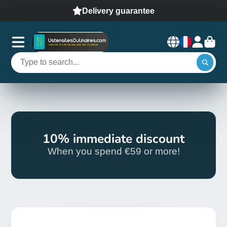
Delivery guarantee
10% immediate discount
When you spend €59 or more!