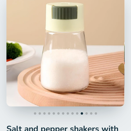
Salt and pepper shakers with