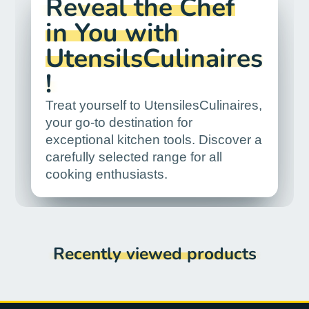
Reveal the Chef
in You with
UtensilsCulinaires
!
Treat yourself to UtensilesCulinaires,
your go-to destination for
exceptional kitchen tools. Discover a
carefully selected range for all
cooking enthusiasts.
Recently viewed products