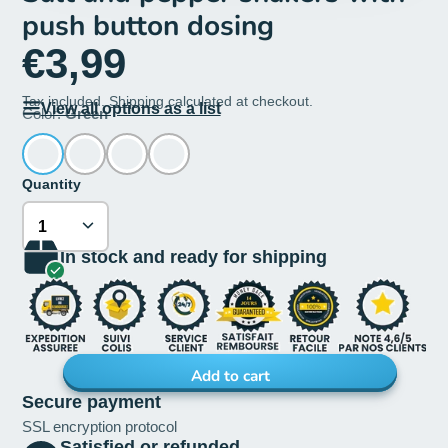
push button dosing
€3,99
Tax included.
Shipping
calculated at checkout.
View all options as a list
Color:
Green
Quantity
In stock and ready for shipping
Add to cart
Secure payment
SSL encryption protocol
Satisfied or refunded