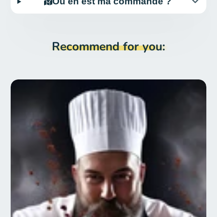
Où en est ma commande ?
Recommend for you: