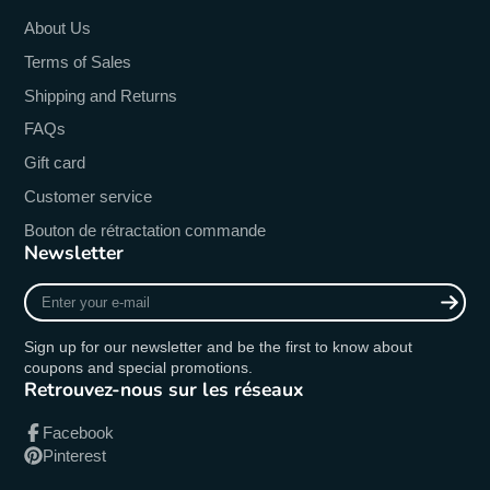
About Us
Terms of Sales
Shipping and Returns
FAQs
Gift card
Customer service
Bouton de rétractation commande
Newsletter
Enter
your
e-
Sign up for our newsletter and be the first to know about
mail
coupons and special promotions.
Retrouvez-nous sur les réseaux
Facebook
Pinterest