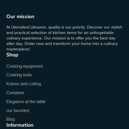
Our mission
At UtensilesCulinaires, quality is our priority. Discover our stylish
and practical selection of kitchen items for an unforgettable
culinary experience. Our mission is to offer you the best day
after day. Order now and transform your home into a culinary
masterpiece!
Shop
Cooking equipment
Cooking tools
Knives and cutting
Container
Elegance at the table
our favorites
Blog
Information