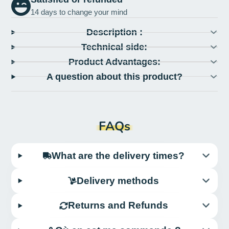
14 days to change your mind
Description :
Technical side:
Product Advantages:
A question about this product?
FAQs
What are the delivery times?
Delivery methods
Returns and Refunds