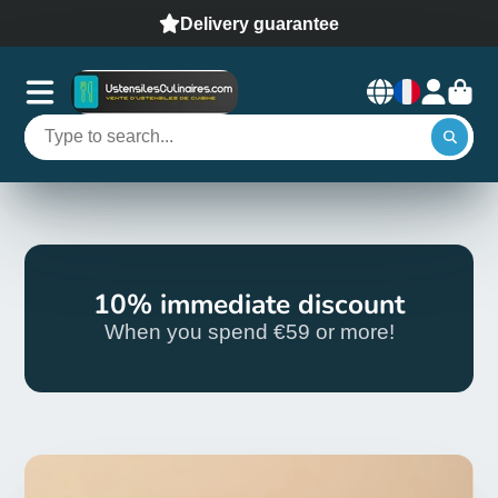
Delivery guarantee
10% immediate discount
When you spend €59 or more!