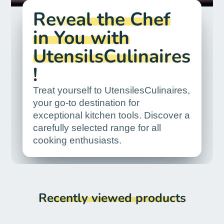
Reveal the Chef
in You with
UtensilsCulinaires
!
Treat yourself to UtensilesCulinaires,
your go-to destination for
exceptional kitchen tools. Discover a
carefully selected range for all
cooking enthusiasts.
Recently viewed products