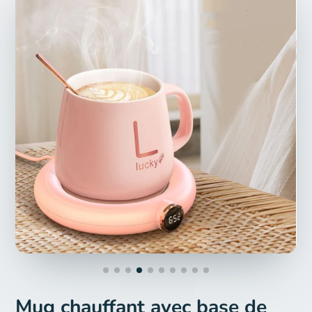
Mug chauffant avec base de