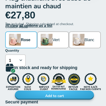
maintien au chaud
€27,80
Tax included.
Shipping
calculated at checkout.
View all options as a list
Couleur:
Rose
Rose
Vert
Blanc
Quantity
In stock and ready for shipping
Add to cart
Secure payment