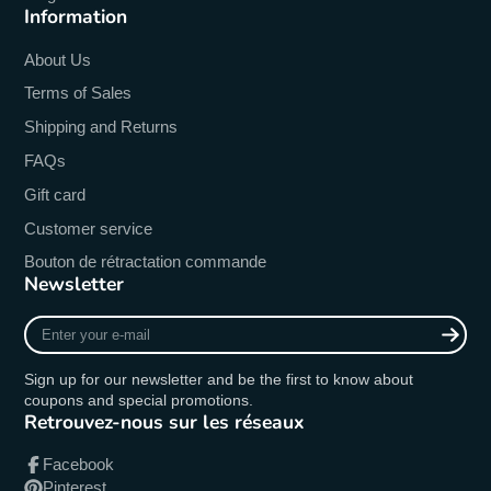
Information
About Us
Terms of Sales
Shipping and Returns
FAQs
Gift card
Customer service
Bouton de rétractation commande
Newsletter
Enter
your
e-
Sign up for our newsletter and be the first to know about
mail
coupons and special promotions.
Retrouvez-nous sur les réseaux
Facebook
Pinterest