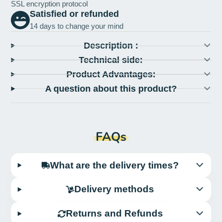
SSL encryption protocol
Satisfied or refunded
14 days to change your mind
Description :
Technical side:
Product Advantages:
A question about this product?
FAQs
What are the delivery times?
Delivery methods
Returns and Refunds