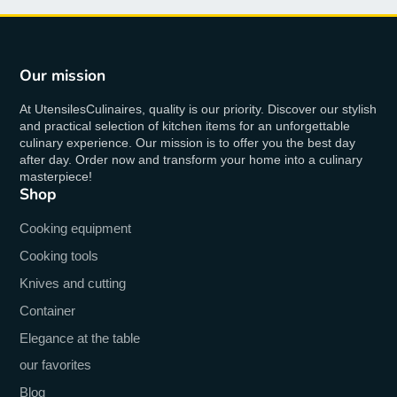
Our mission
At UtensilesCulinaires, quality is our priority. Discover our stylish
and practical selection of kitchen items for an unforgettable
culinary experience. Our mission is to offer you the best day
after day. Order now and transform your home into a culinary
masterpiece!
Shop
Cooking equipment
Cooking tools
Knives and cutting
Container
Elegance at the table
our favorites
Blog