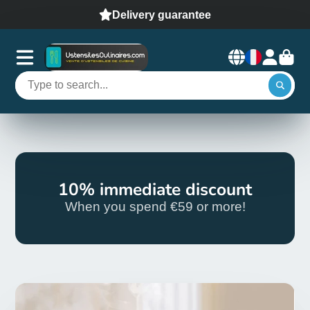
Delivery guarantee
10% immediate discount
When you spend €59 or more!