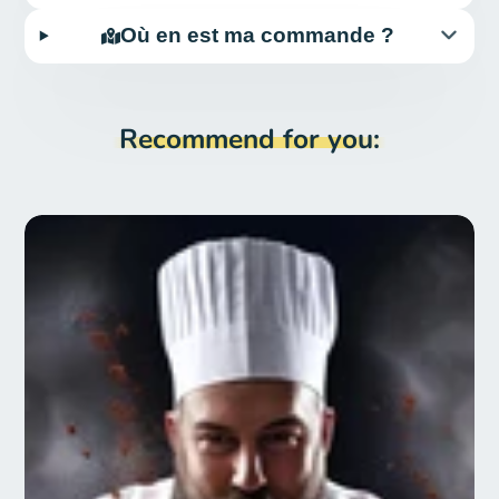
Où en est ma commande ?
Recommend for you: