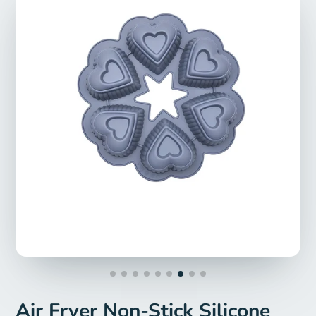
Air Fryer Non-Stick Silicone