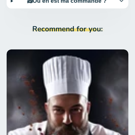
Où en est ma commande ?
Recommend for you: