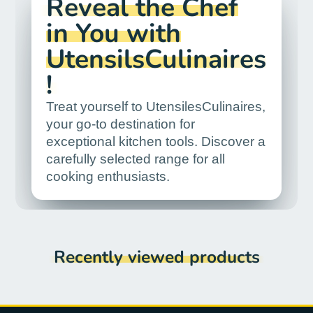
Reveal the Chef
in You with
UtensilsCulinaires
!
Treat yourself to UtensilesCulinaires,
your go-to destination for
exceptional kitchen tools. Discover a
carefully selected range for all
cooking enthusiasts.
Recently viewed products