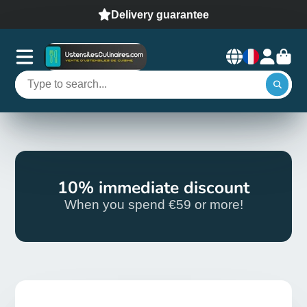
Delivery guarantee
10% immediate discount
When you spend €59 or more!