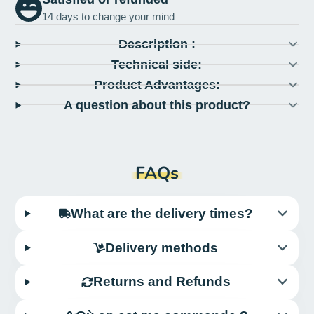
14 days to change your mind
Description :
Technical side:
Product Advantages:
A question about this product?
FAQs
What are the delivery times?
Delivery methods
Returns and Refunds