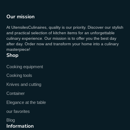
Our mission
At UtensilesCulinaires, quality is our priority. Discover our stylish
and practical selection of kitchen items for an unforgettable
culinary experience. Our mission is to offer you the best day
after day. Order now and transform your home into a culinary
masterpiece!
Shop
Cooking equipment
Cooking tools
Knives and cutting
Container
Elegance at the table
our favorites
Blog
Information