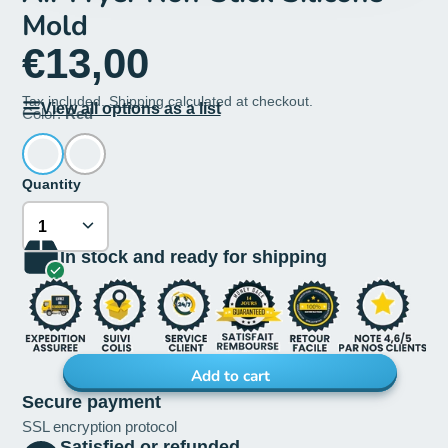
Mold
€13,00
Tax included.
Shipping
calculated at checkout.
View all options as a list
Color:
Red
Quantity
In stock and ready for shipping
Add to cart
Secure payment
SSL encryption protocol
Satisfied or refunded