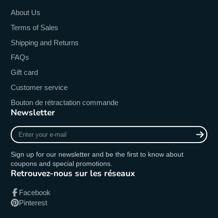
About Us
Terms of Sales
Shipping and Returns
FAQs
Gift card
Customer service
Bouton de rétractation commande
Newsletter
Enter
your
e-
Sign up for our newsletter and be the first to know about
mail
coupons and special promotions.
Retrouvez-nous sur les réseaux
Facebook
Pinterest