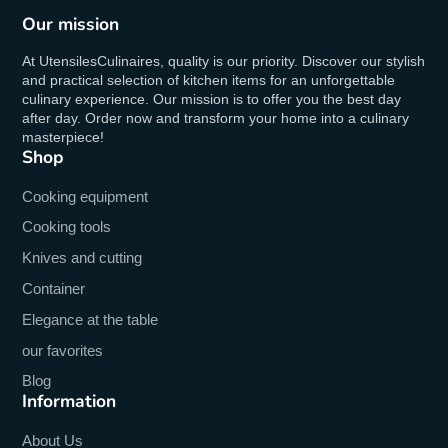
Our mission
At UtensilesCulinaires, quality is our priority. Discover our stylish
and practical selection of kitchen items for an unforgettable
culinary experience. Our mission is to offer you the best day
after day. Order now and transform your home into a culinary
masterpiece!
Shop
Cooking equipment
Cooking tools
Knives and cutting
Container
Elegance at the table
our favorites
Blog
Information
About Us