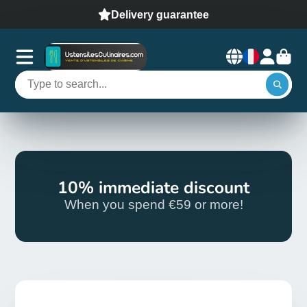
Delivery guarantee
10% immediate discount
When you spend €59 or more!