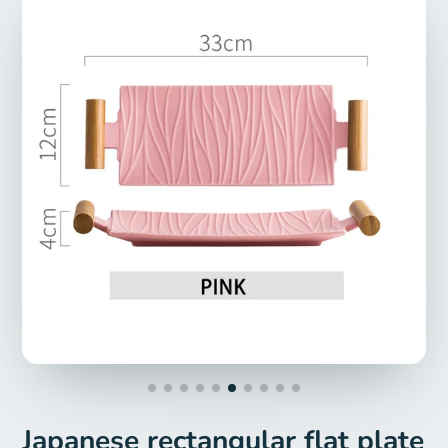
Japanese rectangular flat plate