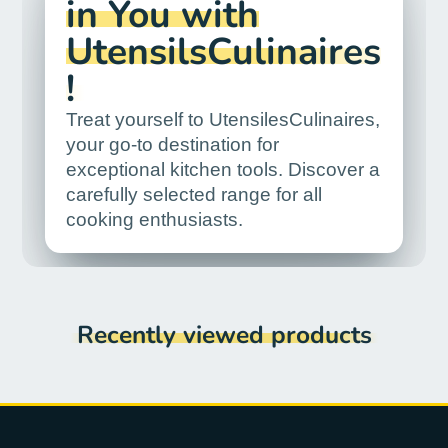
in You with
UtensilsCulinaires
!
Treat yourself to UtensilesCulinaires,
your go-to destination for
exceptional kitchen tools. Discover a
carefully selected range for all
cooking enthusiasts.
Recently viewed products