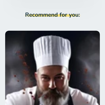
Recommend for you: