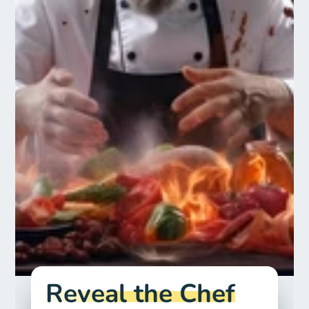
Reveal the Chef