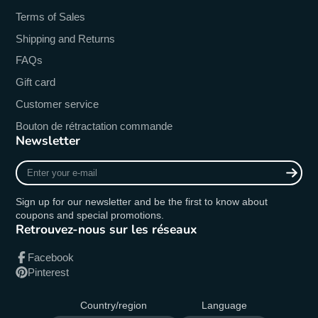
Terms of Sales
Shipping and Returns
FAQs
Gift card
Customer service
Bouton de rétractation commande
Newsletter
Enter
your
e-
Sign up for our newsletter and be the first to know about
mail
coupons and special promotions.
Retrouvez-nous sur les réseaux
Facebook
Pinterest
Country/region
Language