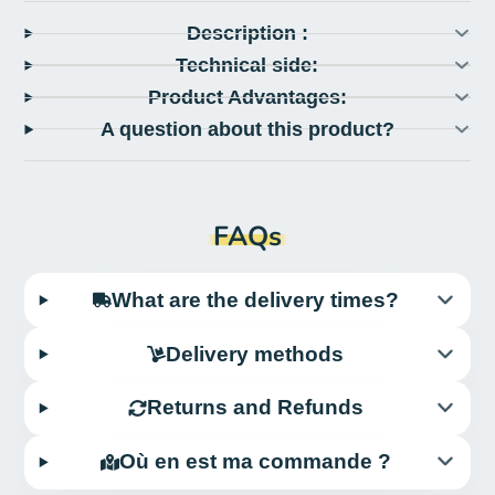
Description :
Technical side:
Product Advantages:
A question about this product?
FAQs
What are the delivery times?
Delivery methods
Returns and Refunds
Où en est ma commande ?