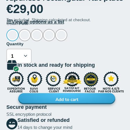
€29,00
Tax included.
Shipping
calculated at checkout.
View all options as a list
Color:
Pink
Quantity
In stock and ready for shipping
Add to cart
Secure payment
SSL encryption protocol
Satisfied or refunded
14 days to change your mind