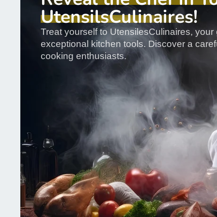
UtensilsCulinaires!
Treat yourself to UtensilesCulinaires, your 
exceptional kitchen tools. Discover a carefu
cooking enthusiasts.