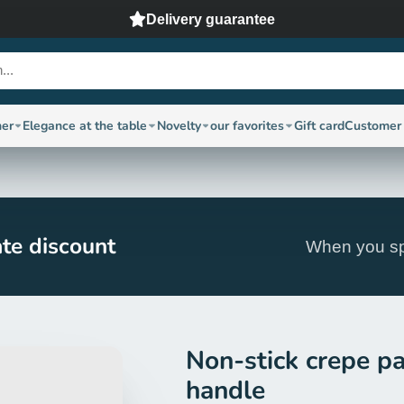
Delivery guarantee
ner
Elegance at the table
Novelty
our favorites
Gift card
Customer 
te discount
When you sp
Non-stick crepe p
handle