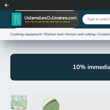
Cooking equipment
Kitchen tool
Knives and cutting
Contai
10% immedia