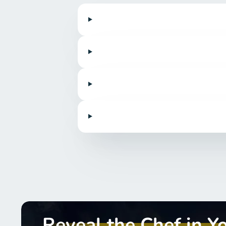
Reveal the Chef in Y