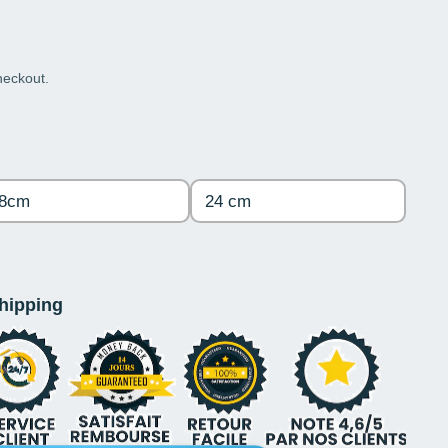
heckout.
8cm
24 cm
shipping