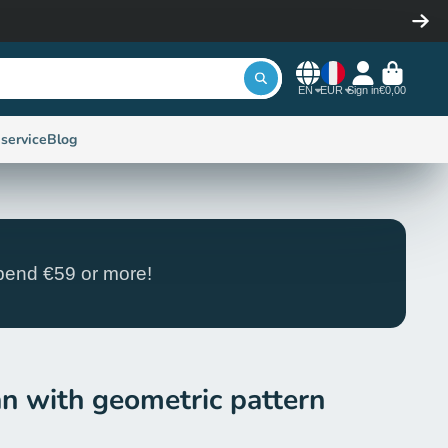
EN
EUR
Sign in
€0,00
service
Blog
end €59 or more!
an with geometric pattern