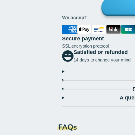
We accept:
Secure payment
SSL encryption protocol
Satisfied or refunded
14 days to change your mind
A que
FAQs