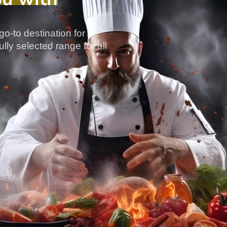
go-to destination for
lly selected range for all