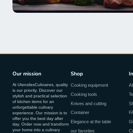
Our mission
Shop
I
At UtensilesCulinaires, quality
Cooking equipment
A
is our priority. Discover our
Cooking tools
Te
stylish and practical selection
of kitchen items for an
Knives and cutting
Sh
unforgettable culinary
Container
F
experience. Our mission is to
offer you the best day after
Elegance at the table
Gi
day. Order now and transform
your home into a culinary
our favorites
C