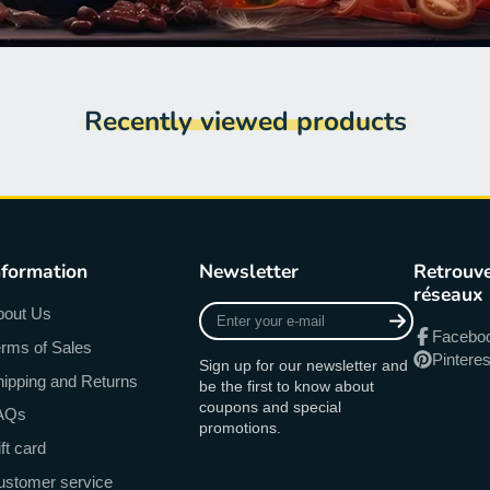
Recently viewed products
nformation
Newsletter
Retrouve
réseaux
Enter
bout Us
your
Facebo
rms of Sales
e-
Pinteres
Sign up for our newsletter and
mail
ipping and Returns
be the first to know about
coupons and special
AQs
promotions.
ft card
ustomer service