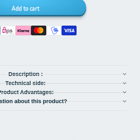
Add to cart
Description :
Technical side:
Product Advantages:
stion about this product?