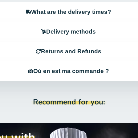
What are the delivery times?
Delivery methods
Returns and Refunds
Où en est ma commande ?
Recommend for you:
ou with