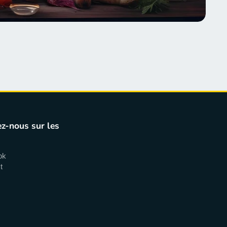
z-nous sur les
ok
t