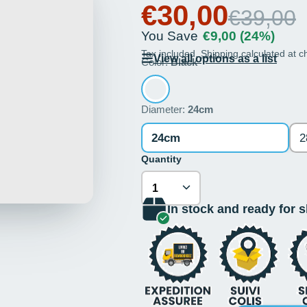
€30,00
€39,00
You Save
€9,00
(24%)
Tax included.
Shipping
calculated at c
View all options as a list
Color:
Black
Diameter:
24cm
24cm
2
Quantity
In stock and ready for 