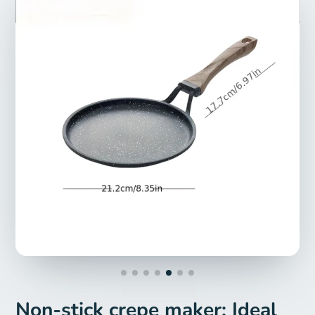
Non-stick crepe maker: Ideal