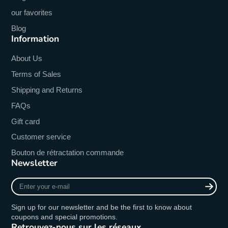
our favorites
Blog
Information
About Us
Terms of Sales
Shipping and Returns
FAQs
Gift card
Customer service
Bouton de rétractation commande
Newsletter
Enter
your
e-
Sign up for our newsletter and be the first to know about
mail
coupons and special promotions.
Retrouvez-nous sur les réseaux