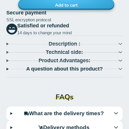
Add to cart
Secure payment
SSL encryption protocol
Satisfied or refunded
14 days to change your mind
Description :
Technical side:
Product Advantages:
A question about this product?
FAQs
What are the delivery times?
Delivery methods