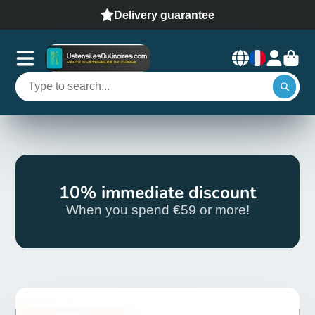
Delivery guarantee
10% immediate discount
When you spend €59 or more!