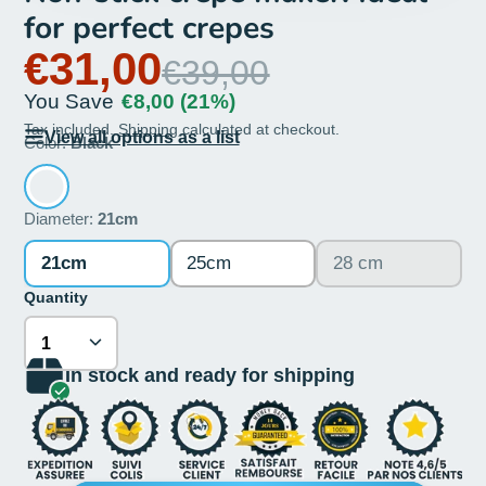
for perfect crepes
€31,00
€39,00
You Save
€8,00
(21%)
Tax included.
Shipping
calculated at checkout.
View all options as a list
Color:
Black
Diameter:
21cm
21cm
25cm
28 cm
Quantity
In stock and ready for shipping