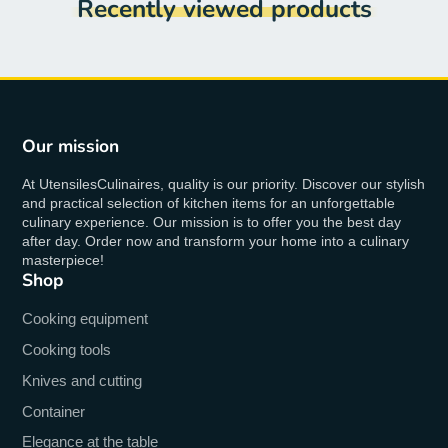
Recently viewed products
Our mission
At UtensilesCulinaires, quality is our priority. Discover our stylish
and practical selection of kitchen items for an unforgettable
culinary experience. Our mission is to offer you the best day
after day. Order now and transform your home into a culinary
masterpiece!
Shop
Cooking equipment
Cooking tools
Knives and cutting
Container
Elegance at the table