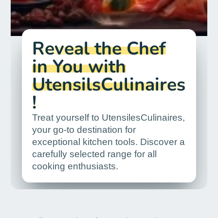
Reveal the Chef
in You with
UtensilsCulinaires
!
Treat yourself to UtensilesCulinaires,
your go-to destination for
exceptional kitchen tools. Discover a
carefully selected range for all
cooking enthusiasts.