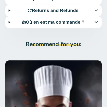
Returns and Refunds
Où en est ma commande ?
Recommend for you: