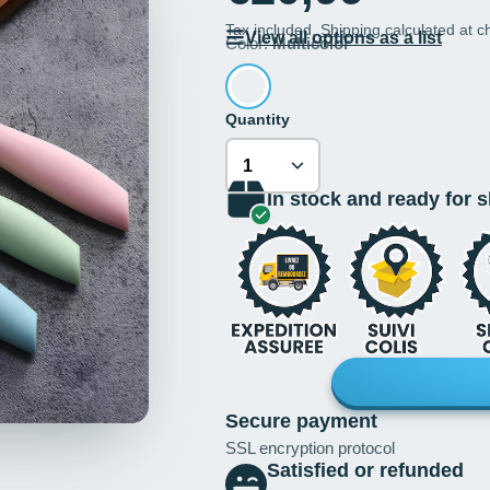
Tax included.
Shipping
calculated at c
View all options as a list
Color:
Multicolor
Quantity
In stock and ready for 
Secure payment
SSL encryption protocol
Satisfied or refunded