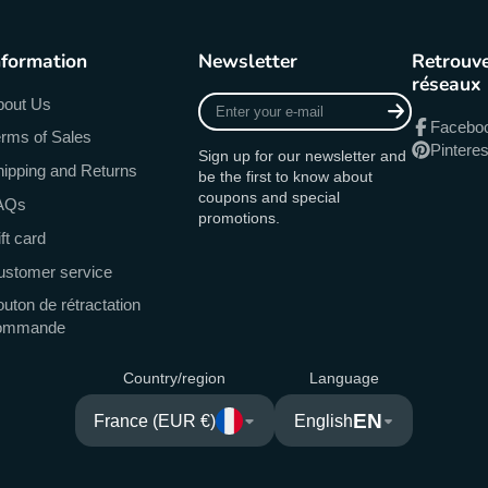
nformation
Newsletter
Retrouve
réseaux
Enter
bout Us
your
Facebo
rms of Sales
e-
Pinteres
Sign up for our newsletter and
mail
ipping and Returns
be the first to know about
coupons and special
AQs
promotions.
ft card
ustomer service
uton de rétractation
ommande
Country/region
Language
EN
France (EUR €)
English