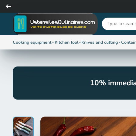
Cooking equipment
Kitchen tool
Knives and cutting
Contai
10% immedia