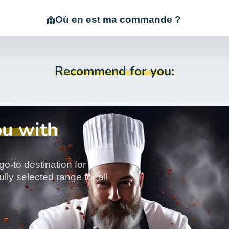
Où en est ma commande ?
Recommend for you:
ou with
go-to destination for
lly selected range for all