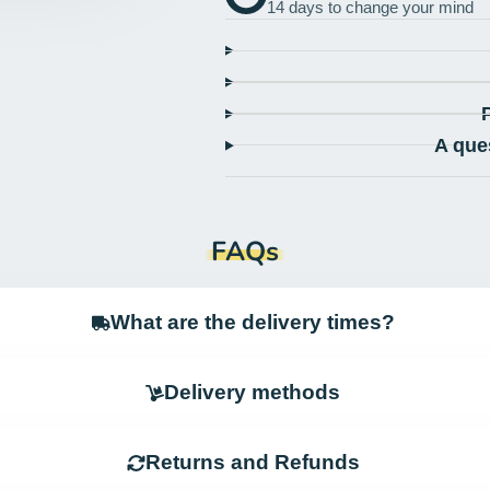
14 days to change your mind
A que
FAQs
What are the delivery times?
Delivery methods
Returns and Refunds