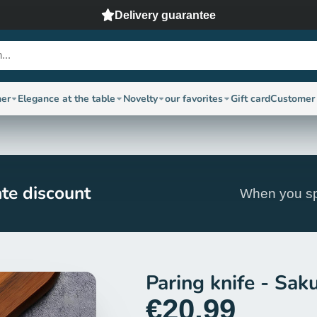
Delivery guarantee
ner
Elegance at the table
Novelty
our favorites
Gift card
Customer 
te discount
When you sp
Paring knife - Sak
€20,99