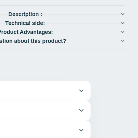
Description :
Technical side:
Product Advantages:
stion about this product?