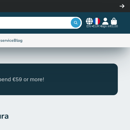
EN
EUR
Sign in
€0,00
service
Blog
end €59 or more!
ura