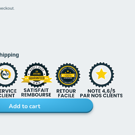
heckout.
shipping
Add to cart