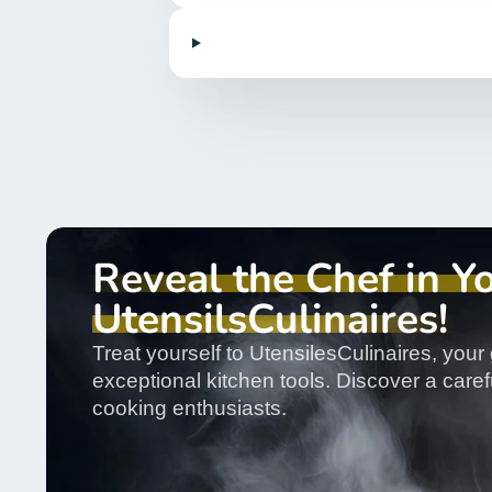
Reveal the Chef in Y
UtensilsCulinaires!
Treat yourself to UtensilesCulinaires, your 
exceptional kitchen tools. Discover a carefu
cooking enthusiasts.