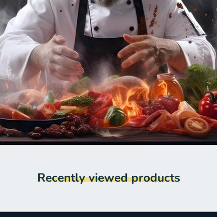
Recently viewed products