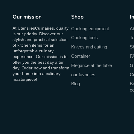
Our mission
Shop
I
At UtensilesCulinaires, quality
Cooking equipment
A
is our priority. Discover our
Cooking tools
Te
stylish and practical selection
of kitchen items for an
Knives and cutting
Sh
unforgettable culinary
Container
F
experience. Our mission is to
offer you the best day after
Elegance at the table
Gi
day. Order now and transform
your home into a culinary
our favorites
C
masterpiece!
Blog
Bo
c