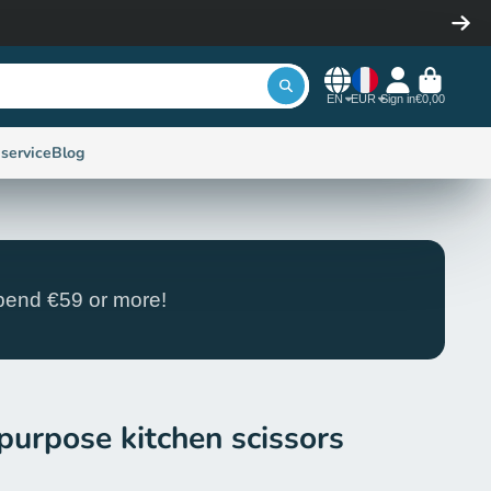
EN
EUR
Sign in
€0,00
service
Blog
end €59 or more!
purpose kitchen scissors