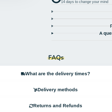
14 days to change your mind
A que
FAQs
What are the delivery times?
Delivery methods
Returns and Refunds