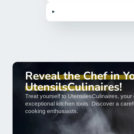
Reveal the Chef in Y
UtensilsCulinaires!
Treat yourself to UtensilesCulinaires, your 
exceptional kitchen tools. Discover a carefu
cooking enthusiasts.