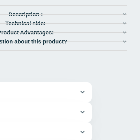
Description :
Technical side:
Product Advantages:
stion about this product?