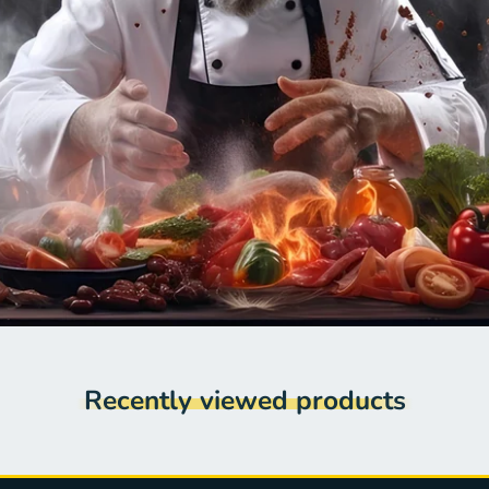
Recently viewed products