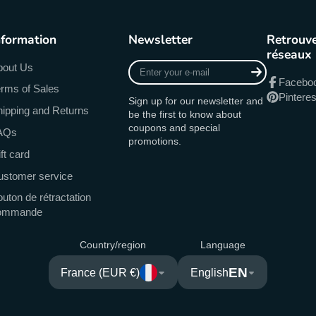
nformation
Newsletter
Retrouve
réseaux
Enter
bout Us
your
Facebo
rms of Sales
e-
Pinteres
Sign up for our newsletter and
mail
ipping and Returns
be the first to know about
coupons and special
AQs
promotions.
ft card
ustomer service
uton de rétractation
ommande
Country/region
Language
EN
France (EUR €)
English