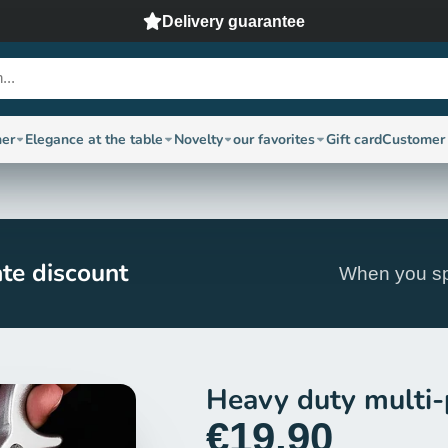
Delivery guarantee
ner
Elegance at the table
Novelty
our favorites
Gift card
Customer 
te discount
When you sp
Heavy duty multi-
€19,90