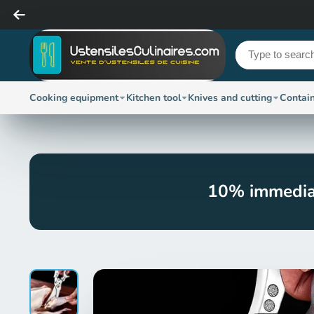
Cooking equipment
Kitchen tool
Knives and cutting
Contai
10% immedia