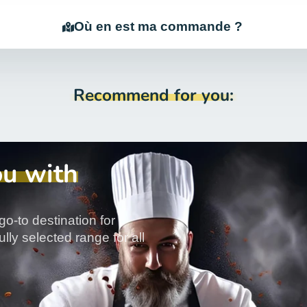
Où en est ma commande ?
Recommend for you:
ou with
go-to destination for
lly selected range for all