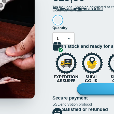
Tax included.
Shipping
calculated at c
View all options as a list
Color:
Chromium
Quantity
In stock and ready for 
Secure payment
SSL encryption protocol
Satisfied or refunded