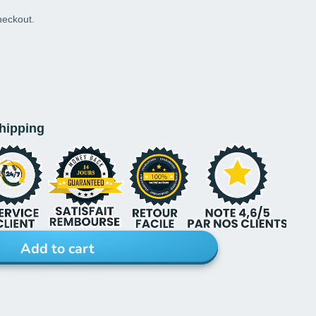
heckout.
shipping
Add to cart