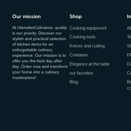
Our mission
Shop
I
At UtensilesCulinaires, quality
Cooking equipment
A
is our priority. Discover our
Cooking tools
Te
stylish and practical selection
of kitchen items for an
Knives and cutting
Sh
unforgettable culinary
Container
F
experience. Our mission is to
offer you the best day after
Elegance at the table
Gi
day. Order now and transform
your home into a culinary
our favorites
C
masterpiece!
Blog
Bo
c