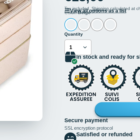
Tax included.
Shipping
calculated at c
View all options as a list
Color:
Beige
Quantity
In stock and ready for 
Secure payment
SSL encryption protocol
Satisfied or refunded