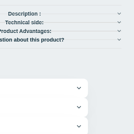
Description :
Technical side:
Product Advantages:
stion about this product?