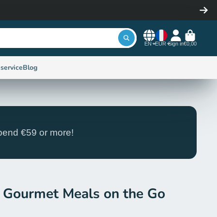
EN
EUR
Sign in
€0,00
service
Blog
end €59 or more!
 Gourmet Meals on the Go