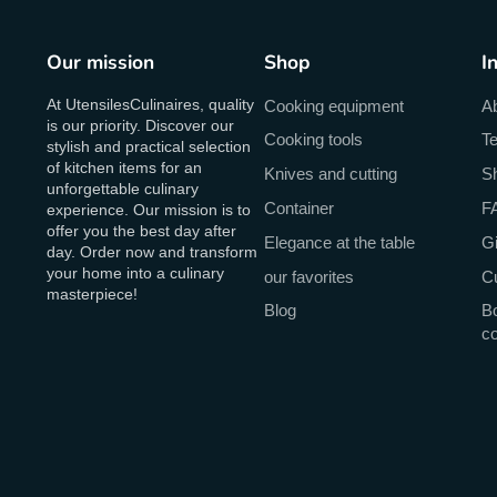
Our mission
Shop
I
At UtensilesCulinaires, quality
Cooking equipment
A
is our priority. Discover our
Cooking tools
Te
stylish and practical selection
of kitchen items for an
Knives and cutting
Sh
unforgettable culinary
Container
F
experience. Our mission is to
offer you the best day after
Elegance at the table
Gi
day. Order now and transform
your home into a culinary
our favorites
C
masterpiece!
Blog
Bo
c