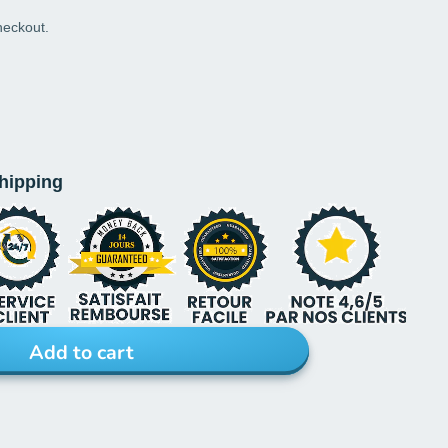
heckout.
shipping
Add to cart