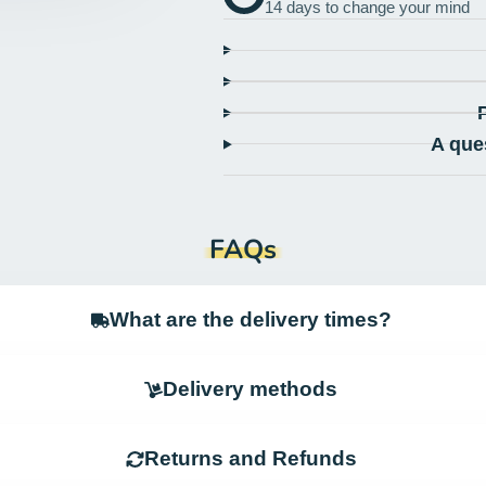
14 days to change your mind
A que
FAQs
What are the delivery times?
Delivery methods
Returns and Refunds