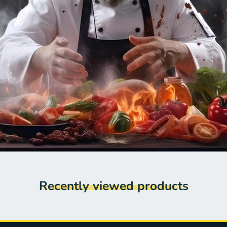
Recently viewed products