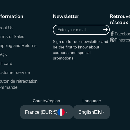
nformation
Newsletter
Retrouve
réseaux
Enter
bout Us
your
Facebo
rms of Sales
e-
Pinteres
Sign up for our newsletter and
mail
ipping and Returns
be the first to know about
coupons and special
AQs
promotions.
ft card
ustomer service
uton de rétractation
ommande
Country/region
Language
EN
France (EUR €)
English