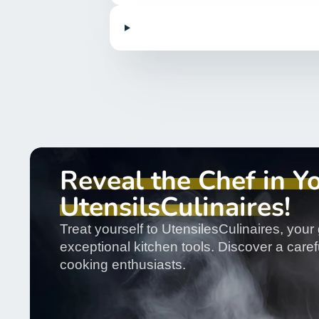
Reveal the Chef in Y
UtensilsCulinaires!
Treat yourself to UtensilesCulinaires, your 
exceptional kitchen tools. Discover a carefu
cooking enthusiasts.