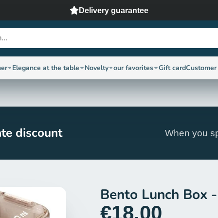
Delivery guarantee
ner
Elegance at the table
Novelty
our favorites
Gift card
Customer 
te discount
When you sp
Bento Lunch Box -
€18,00