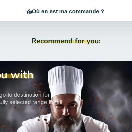
Où en est ma commande ?
Recommend for you:
ou with
go-to destination for
lly selected range for all