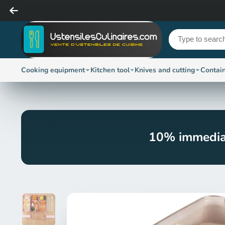
Cooking equipment
Kitchen tool
Knives and cutting
Contai
10% immedia