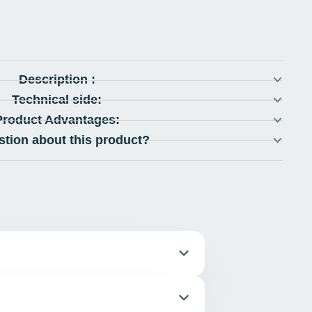
Description :
Technical side:
Product Advantages:
stion about this product?