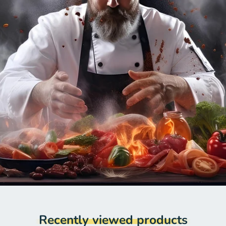
Recently viewed products