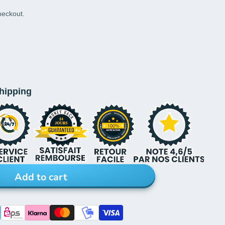
heckout.
shipping
Add to cart