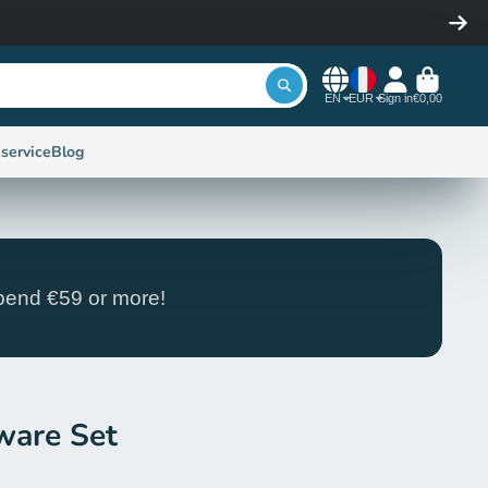
EN
EUR
Sign in
€0,00
service
Blog
end €59 or more!
ware Set