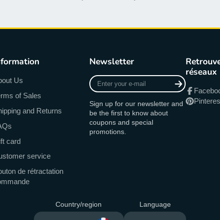
nformation
Newsletter
Retrouve
réseaux
Enter
bout Us
your
Facebo
rms of Sales
e-
Pinteres
Sign up for our newsletter and
mail
ipping and Returns
be the first to know about
coupons and special
AQs
promotions.
ft card
ustomer service
uton de rétractation
ommande
Country/region
Language