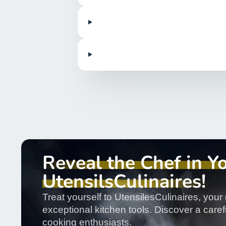
Reveal the Chef in Y
UtensilsCulinaires!
Treat yourself to UtensilesCulinaires, your 
exceptional kitchen tools. Discover a carefu
cooking enthusiasts.