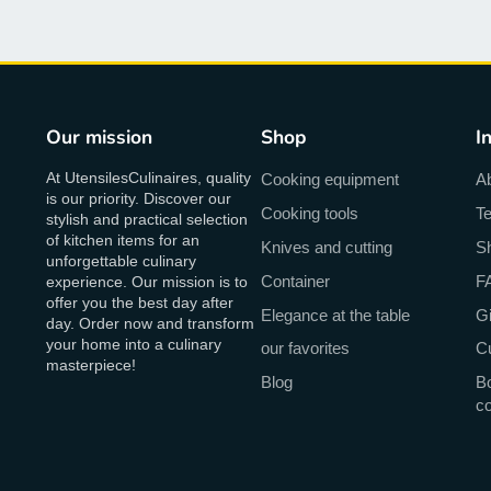
Our mission
Shop
I
At UtensilesCulinaires, quality
Cooking equipment
A
is our priority. Discover our
Cooking tools
Te
stylish and practical selection
of kitchen items for an
Knives and cutting
Sh
unforgettable culinary
Container
F
experience. Our mission is to
offer you the best day after
Elegance at the table
Gi
day. Order now and transform
your home into a culinary
our favorites
C
masterpiece!
Blog
Bo
c