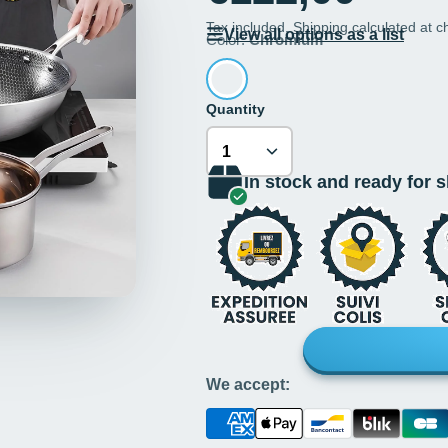
Tax included.
Shipping
calculated at c
View all options as a list
Color:
Chromium
Quantity
In stock and ready for 
We accept: