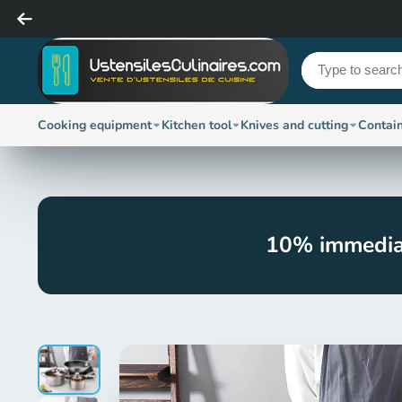
Cooking equipment
Kitchen tool
Knives and cutting
Contai
10% immedia