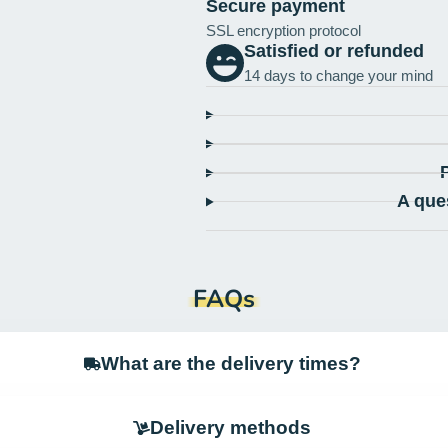
Secure payment
SSL encryption protocol
Satisfied or refunded
14 days to change your mind
A que
FAQs
What are the delivery times?
Delivery methods