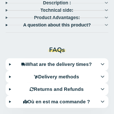
Description :
Technical side:
Product Advantages:
A question about this product?
FAQs
What are the delivery times?
Delivery methods
Returns and Refunds
Où en est ma commande ?