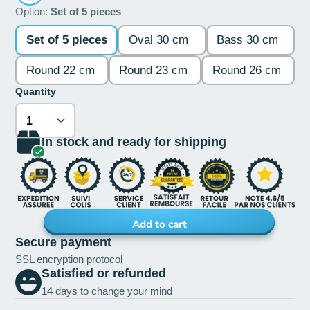
Option:
Set of 5 pieces
Set of 5 pieces
Oval 30 cm
Bass 30 cm
Round 22 cm
Round 23 cm
Round 26 cm
Quantity
In stock and ready for shipping
Add to cart
Secure payment
SSL encryption protocol
Satisfied or refunded
14 days to change your mind