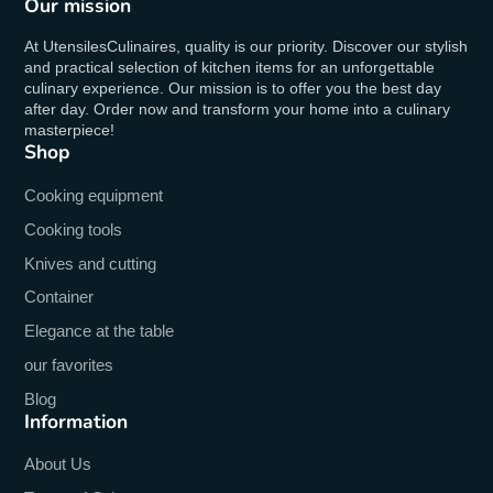
Our mission
At UtensilesCulinaires, quality is our priority. Discover our stylish
and practical selection of kitchen items for an unforgettable
culinary experience. Our mission is to offer you the best day
after day. Order now and transform your home into a culinary
masterpiece!
Shop
Cooking equipment
Cooking tools
Knives and cutting
Container
Elegance at the table
our favorites
Blog
Information
About Us