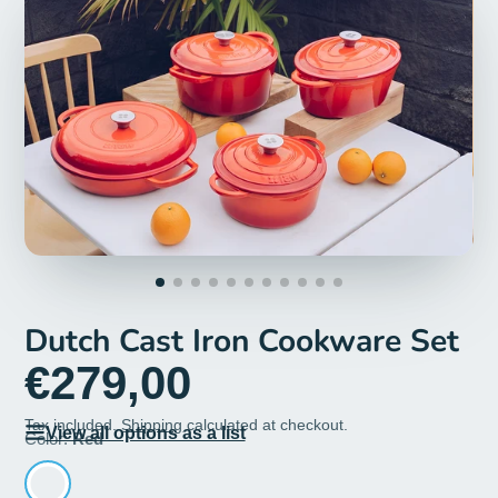
Dutch Cast Iron Cookware Set
€279,00
Tax included.
Shipping
calculated at checkout.
View all options as a list
Color:
Red