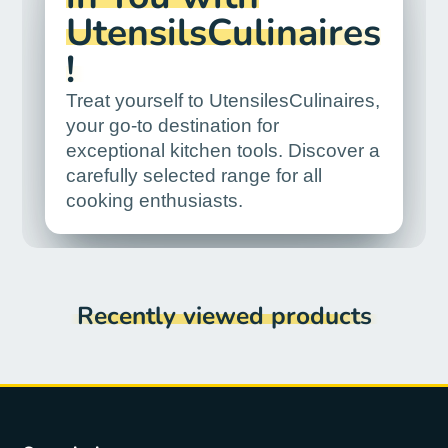
UtensilsCulinaires
!
Treat yourself to UtensilesCulinaires,
your go-to destination for
exceptional kitchen tools. Discover a
carefully selected range for all
cooking enthusiasts.
Recently viewed products