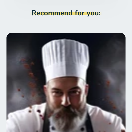
Recommend for you: