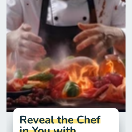
Reveal the Chef
in You with