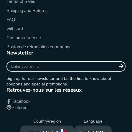
Terms of Sales
Shipping and Returns
FAQs
Gift card
Customer service
Bouton de rétractation commande
Newsletter
Enter
your
e-
Sign up for our newsletter and be the first to know about
mail
coupons and special promotions.
Retrouvez-nous sur les réseaux
Facebook
Pinterest
Country/region
Language