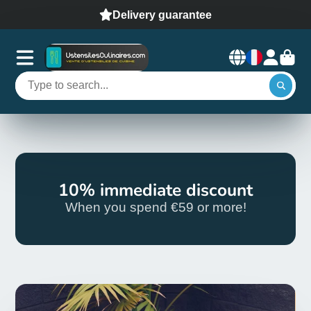
Delivery guarantee
10% immediate discount
When you spend €59 or more!