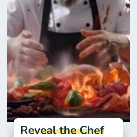
Reveal the Chef