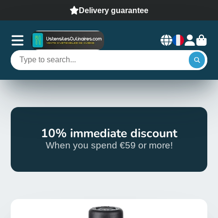
Delivery guarantee
10% immediate discount
When you spend €59 or more!