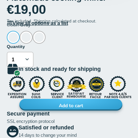
€19,00
Tax included.
Shipping
calculated at checkout.
View all options as a list
Color:
Gray
Quantity
In stock and ready for shipping
Add to cart
Secure payment
SSL encryption protocol
Satisfied or refunded
14 days to change your mind