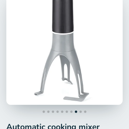
Automatic cooking mixer