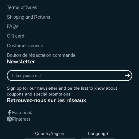
Terms of Sales
Shipping and Returns
FAQs
Gift card
Customer service
Bouton de rétractation commande
Newsletter
Enter
your
e-
Sign up for our newsletter and be the first to know about
mail
coupons and special promotions.
Retrouvez-nous sur les réseaux
Facebook
Pinterest
Country/region
Language