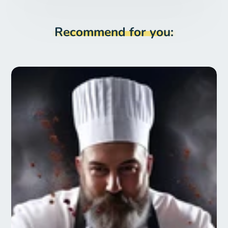
Recommend for you: