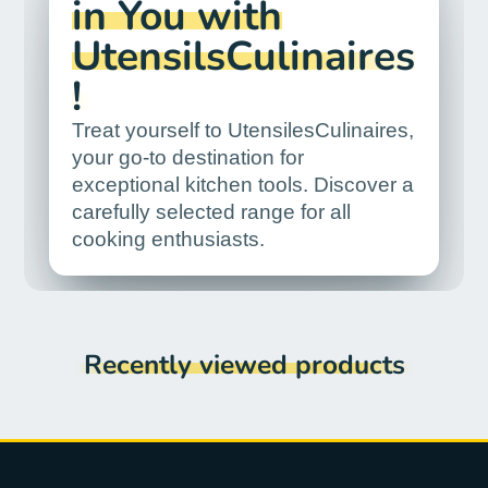
in You with
UtensilsCulinaires
!
Treat yourself to UtensilesCulinaires,
your go-to destination for
exceptional kitchen tools. Discover a
carefully selected range for all
cooking enthusiasts.
Recently viewed products