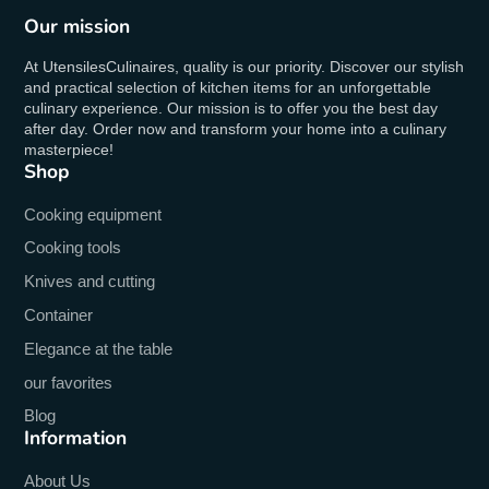
Our mission
At UtensilesCulinaires, quality is our priority. Discover our stylish
and practical selection of kitchen items for an unforgettable
culinary experience. Our mission is to offer you the best day
after day. Order now and transform your home into a culinary
masterpiece!
Shop
Cooking equipment
Cooking tools
Knives and cutting
Container
Elegance at the table
our favorites
Blog
Information
About Us