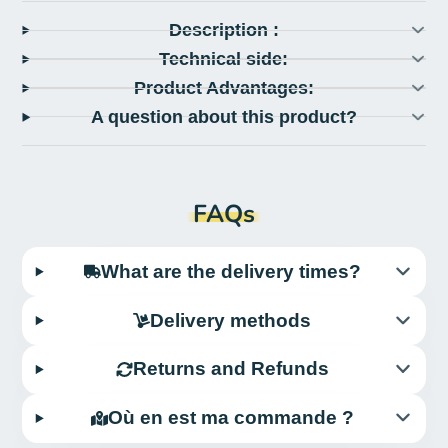
Description :
Technical side:
Product Advantages:
A question about this product?
FAQs
What are the delivery times?
Delivery methods
Returns and Refunds
Où en est ma commande ?