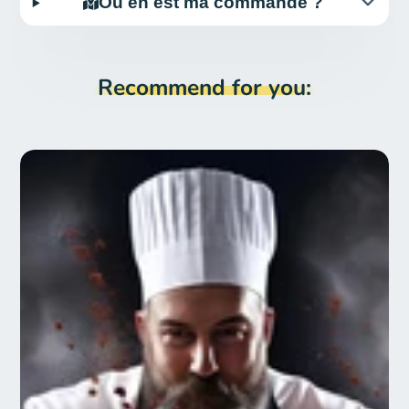
Où en est ma commande ?
Recommend for you: