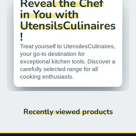
Reveal the Chef
in You with
UtensilsCulinaires
!
Treat yourself to UtensilesCulinaires,
your go-to destination for
exceptional kitchen tools. Discover a
carefully selected range for all
cooking enthusiasts.
Recently viewed products