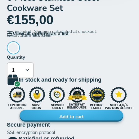
Cookware Set
€155,00
Tax included.
Shipping
calculated at checkout.
View all options as a list
Color:
Stainless steel
Quantity
In stock and ready for shipping
Add to cart
Secure payment
SSL encryption protocol
Satisfied or refunded