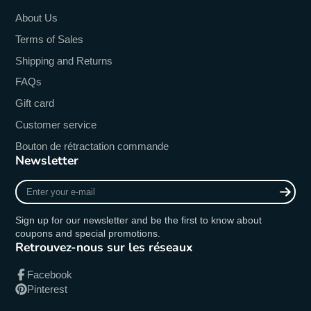
About Us
Terms of Sales
Shipping and Returns
FAQs
Gift card
Customer service
Bouton de rétractation commande
Newsletter
Enter
your
e-
Sign up for our newsletter and be the first to know about
mail
coupons and special promotions.
Retrouvez-nous sur les réseaux
Facebook
Pinterest