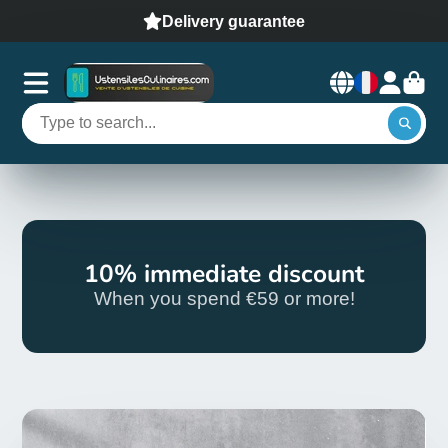
Delivery guarantee
10% immediate discount
When you spend €59 or more!