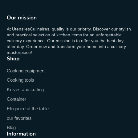
Our mission
At UtensilesCulinaires, quality is our priority. Discover our stylish
and practical selection of kitchen items for an unforgettable
culinary experience. Our mission is to offer you the best day
after day. Order now and transform your home into a culinary
masterpiece!
Shop
Cooking equipment
Cooking tools
Knives and cutting
Container
Elegance at the table
our favorites
Blog
Information