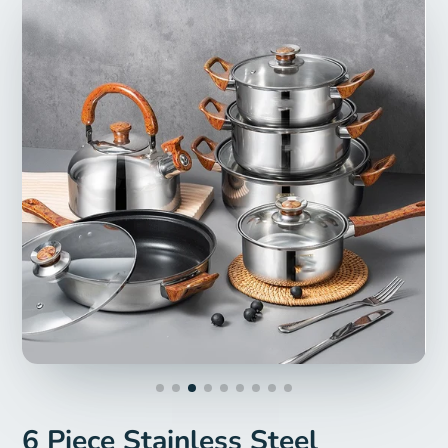
6 Piece Stainless Steel