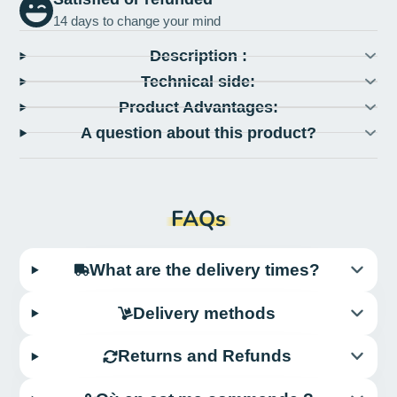
14 days to change your mind
Description :
Technical side:
Product Advantages:
A question about this product?
FAQs
What are the delivery times?
Delivery methods
Returns and Refunds