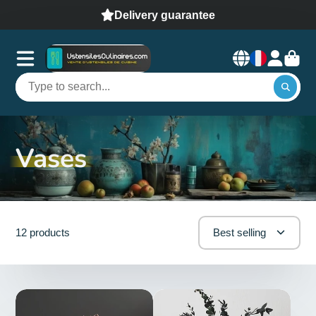
Delivery guarantee
Vases
12 products
Best selling