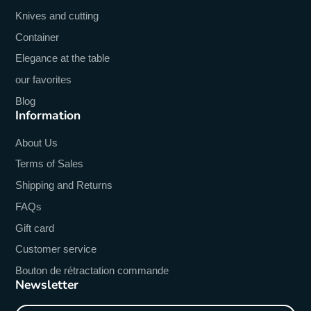
Knives and cutting
Container
Elegance at the table
our favorites
Blog
Information
About Us
Terms of Sales
Shipping and Returns
FAQs
Gift card
Customer service
Bouton de rétractation commande
Newsletter
Enter