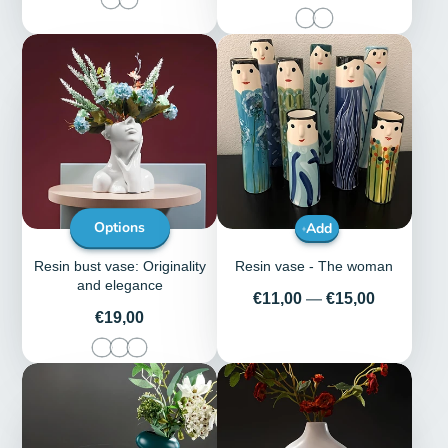
Options
Add
Resin bust vase: Originality
Resin vase - The woman
and elegance
Price
€11,00
—
€15,00
Price
€19,00