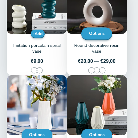
Add
Options
Imitation porcelain spiral
Round decorative resin
vase
vase
Price
Price
€9,00
€20,00
—
€29,00
Options
Options