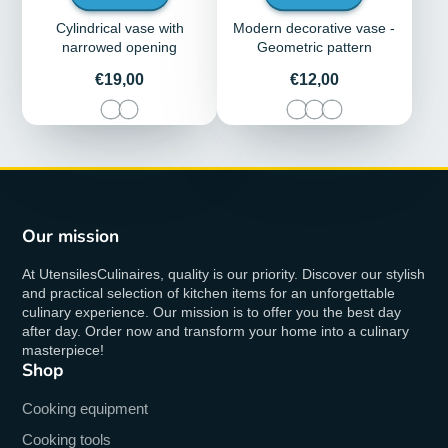
Cylindrical vase with
Modern decorative vase -
narrowed opening
Geometric pattern
Price
Price
€19,00
€12,00
Our mission
At UtensilesCulinaires, quality is our priority. Discover our stylish
and practical selection of kitchen items for an unforgettable
culinary experience. Our mission is to offer you the best day
after day. Order now and transform your home into a culinary
masterpiece!
Shop
Cooking equipment
Cooking tools