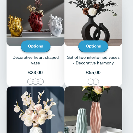
Options
Options
Decorative heart shaped
Set of two intertwined vases
vase
- Decorative harmony
Price
Price
€23,00
€55,00