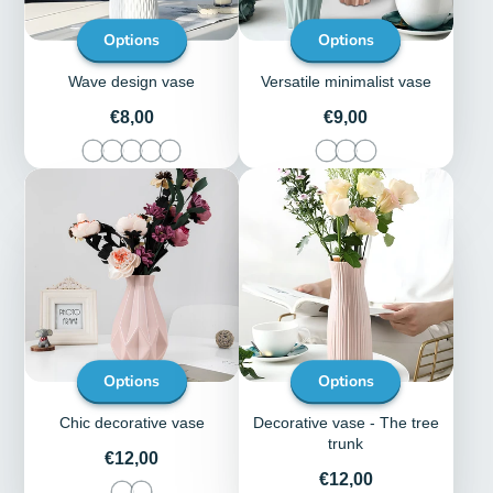
Options
Options
Wave design vase
Versatile minimalist vase
Price
Price
€8,00
€9,00
Options
Options
Chic decorative vase
Decorative vase - The tree
trunk
Price
€12,00
Price
€12,00