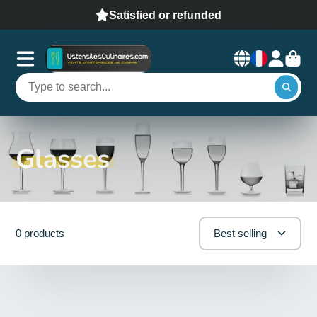
Satisfied or refunded
Glasses
0 products
Best selling