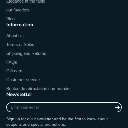
Elegance at the table
our favorites
Blog
Information
About Us
Terms of Sales
Shipping and Returns
FAQs
Gift card
Customer service
Bouton de rétractation commande
Newsletter
Enter
your
e-
Sign up for our newsletter and be the first to know about
mail
coupons and special promotions.