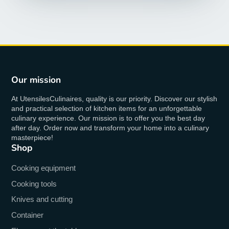
Our mission
At UtensilesCulinaires, quality is our priority. Discover our stylish
and practical selection of kitchen items for an unforgettable
culinary experience. Our mission is to offer you the best day
after day. Order now and transform your home into a culinary
masterpiece!
Shop
Cooking equipment
Cooking tools
Knives and cutting
Container