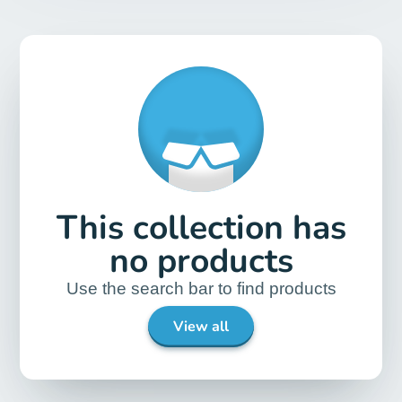
This collection has
no products
Use the search bar to find products
View all